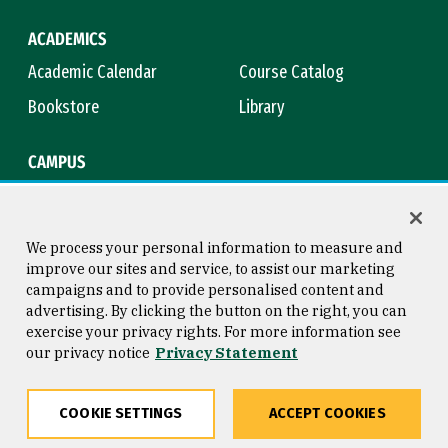
ACADEMICS
Academic Calendar
Course Catalog
Bookstore
Library
CAMPUS
Maps & Directions
Virtual Tour
Campus Safety
Title IX
We process your personal information to measure and
improve our sites and service, to assist our marketing
campaigns and to provide personalised content and
advertising. By clicking the button on the right, you can
Consumer Information
Copyright © 2026 University of
exercise your privacy rights. For more information see
San Francisco
our privacy notice
Privacy Statement
Privacy Statement
Web Accessibility
COOKIE SETTINGS
ACCEPT COOKIES