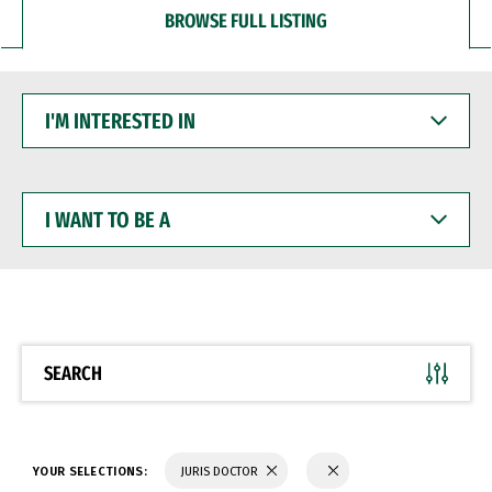
BROWSE FULL LISTING
I'M
INTERESTED
IN
I
WANT
TO
BE
A
SEARCH
YOUR SELECTIONS:
JURIS DOCTOR