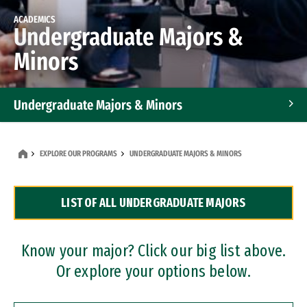
ACADEMICS
Undergraduate Majors &
Minors
Undergraduate Majors & Minors
Graduate Programs
EXPLORE OUR PROGRAMS
UNDERGRADUATE MAJORS & MINORS
Accelerated Bachelor's and Master's Programs
LIST OF ALL UNDERGRADUATE MAJORS
Dual Degree Programs
Professional Certificates
Know your major? Click our big list above.
Or explore your options below.