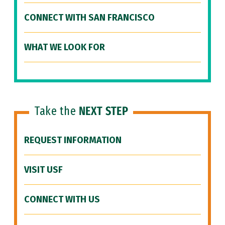
CONNECT WITH SAN FRANCISCO
WHAT WE LOOK FOR
Take the
NEXT STEP
REQUEST INFORMATION
VISIT USF
CONNECT WITH US