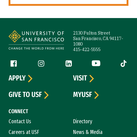
Site Footer
2130 Fulton Street
San Francisco, CA 94117-
1080
415-422-5555
Follow us
Facebook (link is external)
Instagram (link is external)
LinkedIn (link is external)
YouTube (link is ext
Tiktok (
APPLY
VISIT
GIVE TO USF
MYUSF
CONNECT
Contact Us
Directory
Careers at USF
News & Media