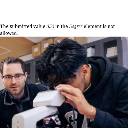
Skip to Content
Error message
The submitted value
352
in the
Degree
element is not
allowed.