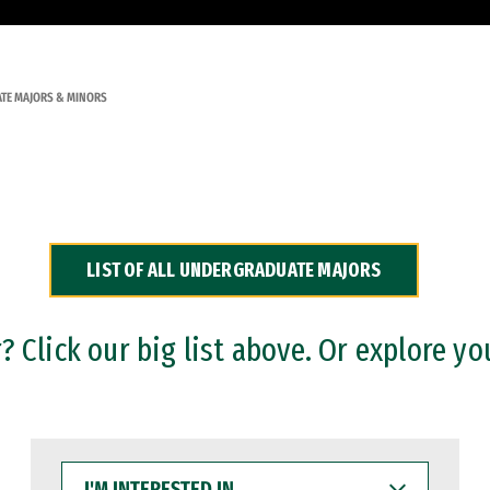
TE MAJORS & MINORS
LIST OF ALL UNDERGRADUATE MAJORS
 Click our big list above. Or explore yo
I'M