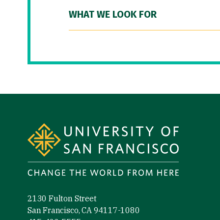
WHAT WE LOOK FOR
Site Footer
2130 Fulton Street
San Francisco, CA 94117-1080