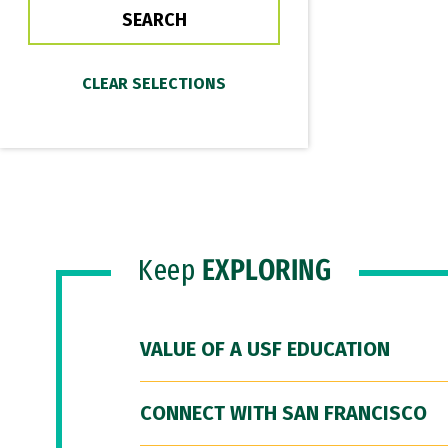
Keep
EXPLORING
VALUE OF A USF EDUCATION
CONNECT WITH SAN FRANCISCO