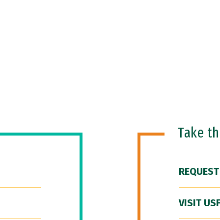
Take t
REQUEST
VISIT US