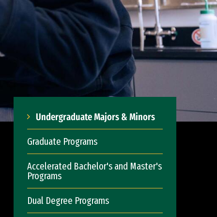
Undergraduate Majors & Minors
Graduate Programs
Accelerated Bachelor's and Master's
Programs
Dual Degree Programs