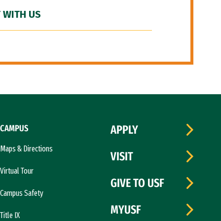
 WITH US
CAMPUS
APPLY
Maps & Directions
VISIT
Virtual Tour
GIVE TO USF
Campus Safety
MYUSF
Title IX