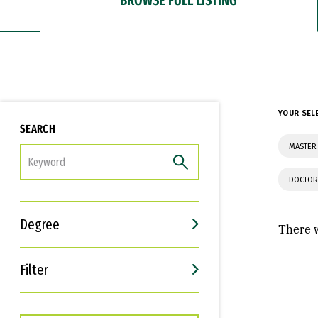
YOUR SEL
SEARCH
MASTER
FILTER
DOCTOR
Degree
There w
Filter
Interests
Career Goals