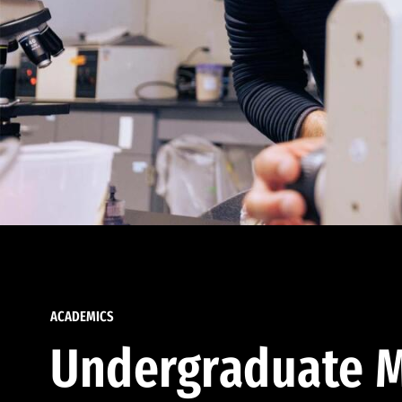
ACADEMICS
Undergraduate M