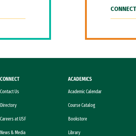
CONNECT
CONNECT
ACADEMICS
Contact Us
Academic Calendar
Directory
Course Catalog
Careers at USF
Bookstore
News & Media
Library