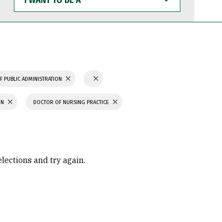
WANT
TO
BE
A
F PUBLIC ADMINISTRATION
ON
DOCTOR OF NURSING PRACTICE
elections and try again.