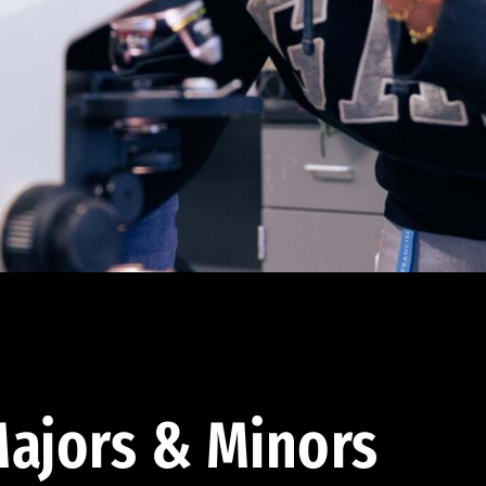
ajors & Minors