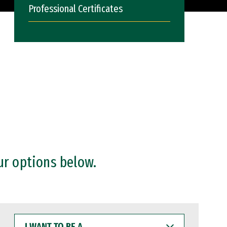
Professional Certificates
ur options below.
I