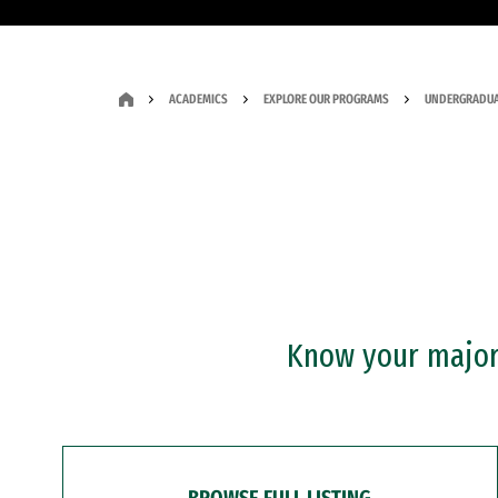
ACADEMICS
EXPLORE OUR PROGRAMS
UNDERGRADUA
Know your major?
BROWSE FULL LISTING