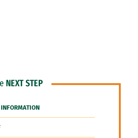
he
NEXT STEP
 INFORMATION
F