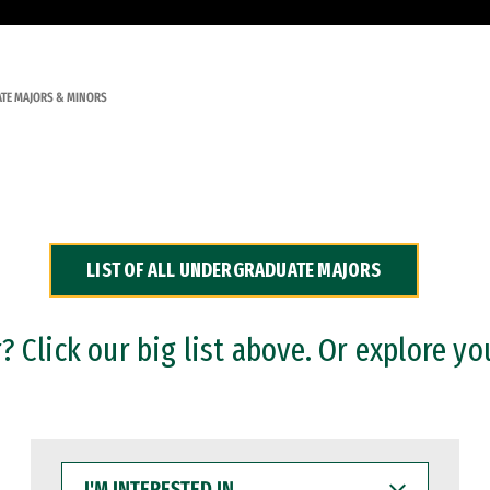
TE MAJORS & MINORS
LIST OF ALL UNDERGRADUATE MAJORS
 Click our big list above. Or explore yo
I'M