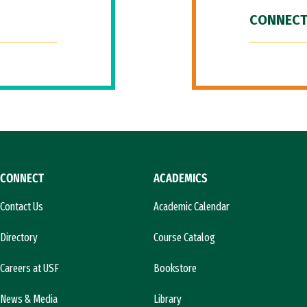
CONNECT
CONNECT
ACADEMICS
Contact Us
Academic Calendar
Directory
Course Catalog
Careers at USF
Bookstore
News & Media
Library