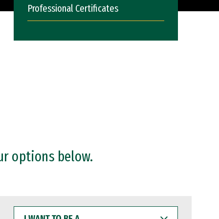
Professional Certificates
ur options below.
I