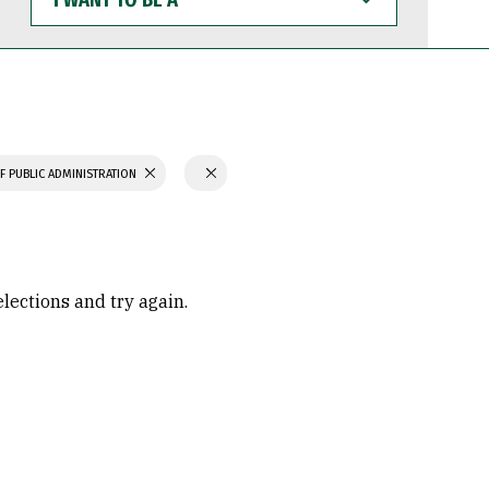
WANT
TO
BE
A
F PUBLIC ADMINISTRATION
elections and try again.