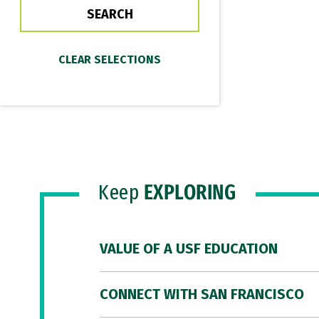
Keep
EXPLORING
VALUE OF A USF EDUCATION
CONNECT WITH SAN FRANCISCO