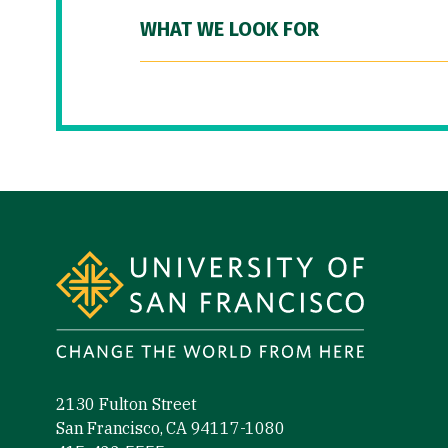
WHAT WE LOOK FOR
Site Footer
2130 Fulton Street
San Francisco, CA 94117-1080