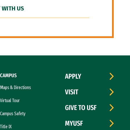
 WITH US
CAMPUS
APPLY
Maps & Directions
VISIT
Virtual Tour
GIVE TO USF
Campus Safety
MYUSF
Title IX