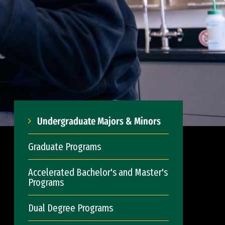
Undergraduate Majors & Minors
Graduate Programs
Accelerated Bachelor's and Master's
Programs
Dual Degree Programs