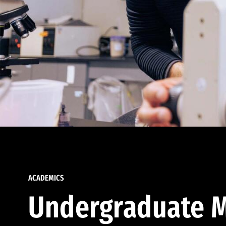
ACADEMICS
Undergraduate M