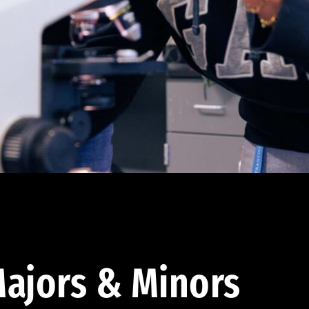
ajors & Minors