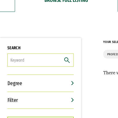
YOUR SEL
SEARCH
PROFES
FILTER
There w
Degree
Filter
Interests
Career Goals