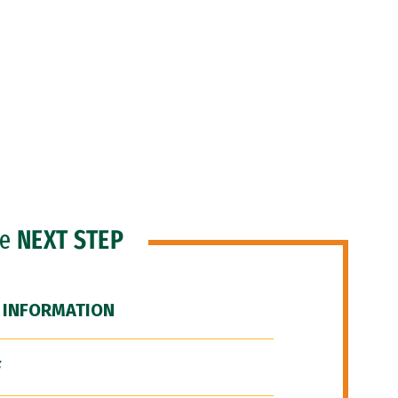
he
NEXT STEP
 INFORMATION
F