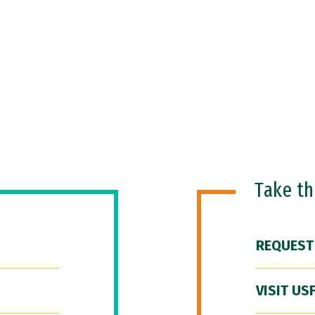
Take t
REQUEST
VISIT US