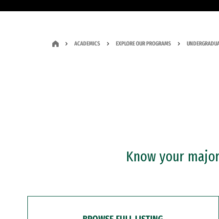
ACADEMICS
EXPLORE OUR PROGRAMS
UNDERGRADUA
Know your major?
BROWSE FULL LISTING