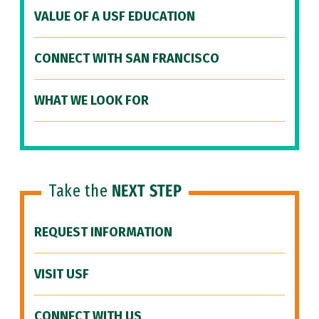
VALUE OF A USF EDUCATION
CONNECT WITH SAN FRANCISCO
WHAT WE LOOK FOR
Take the
NEXT STEP
REQUEST INFORMATION
VISIT USF
CONNECT WITH US