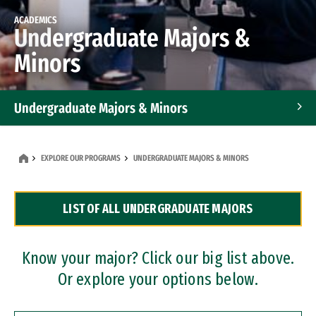
ACADEMICS
Undergraduate Majors &
Minors
Undergraduate Majors & Minors
Graduate Programs
EXPLORE OUR PROGRAMS
UNDERGRADUATE MAJORS & MINORS
Accelerated Bachelor's and Master's Programs
LIST OF ALL UNDERGRADUATE MAJORS
Dual Degree Programs
Professional Certificates
Know your major? Click our big list above.
Or explore your options below.