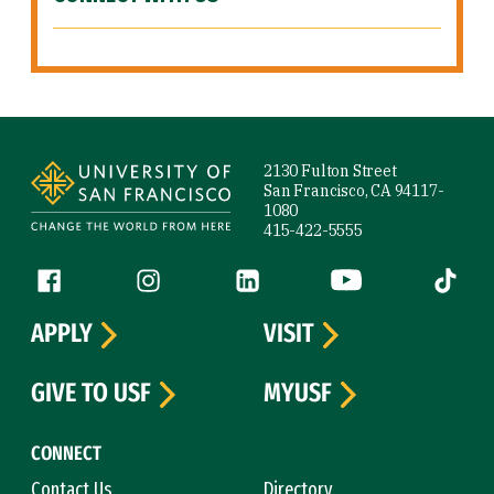
Site Footer
2130 Fulton Street
San Francisco, CA 94117-
1080
415-422-5555
Follow us
Facebook (link is external)
Instagram (link is external)
LinkedIn (link is external)
YouTube (link is ext
Tiktok (
APPLY
VISIT
GIVE TO USF
MYUSF
CONNECT
Contact Us
Directory