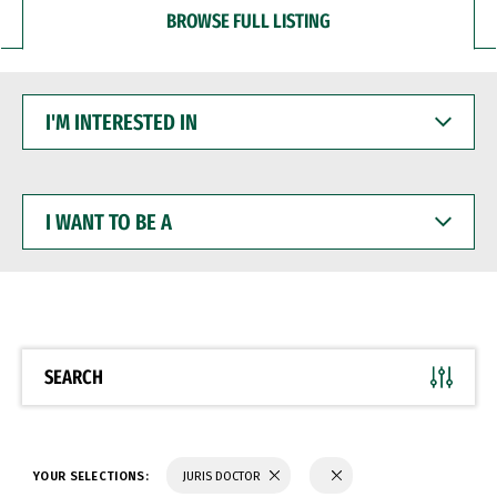
BROWSE FULL LISTING
I'M
INTERESTED
IN
I
WANT
TO
BE
A
SEARCH
YOUR SELECTIONS:
JURIS DOCTOR