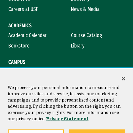
Careers at USF
News & Media
ACADEMICS
Academic Calendar
Course Catalog
Bookstore
Library
CAMPUS
Maps & Directions
Virtual Tour
Campus Safety
Title IX
We process your personal information to measure and
improve our sites and service, to assist our marketing
campaigns and to provide personalised content and
advertising. By clicking the button on the right, you can
Consumer Information
Copyright © 2026 University of
exercise your privacy rights. For more information see
San Francisco
our privacy notice
Privacy Statement
Privacy Statement
Web Accessibility