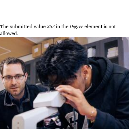
Skip to Content
Error message
The submitted value
352
in the
Degree
element is not
allowed.