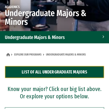
ACADEMICS
Undergraduate Majors &
Minors
Undergraduate Majors & Minors
Graduate Programs
EXPLORE OUR PROGRAMS
UNDERGRADUATE MAJORS & MINORS
Accelerated Bachelor's and Master's Programs
LIST OF ALL UNDERGRADUATE MAJORS
Dual Degree Programs
Professional Certificates
Know your major? Click our big list above.
Or explore your options below.