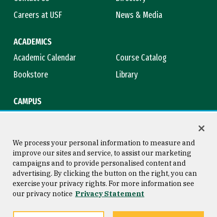
Careers at USF
News & Media
ACADEMICS
Academic Calendar
Course Catalog
Bookstore
Library
CAMPUS
Maps & Directions
Virtual Tour
Campus Safety
Title IX
We process your personal information to measure and
improve our sites and service, to assist our marketing
campaigns and to provide personalised content and
advertising. By clicking the button on the right, you can
Consumer Information
Copyright © 2026 University of
exercise your privacy rights. For more information see
San Francisco
our privacy notice
Privacy Statement
Privacy Statement
Web Accessibility