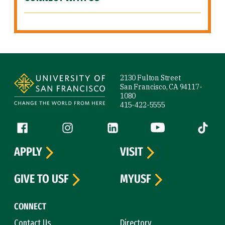
Site Footer
2130 Fulton Street
San Francisco, CA 94117-
1080
415-422-5555
Follow us
Facebook (link is external)
Instagram (link is external)
LinkedIn (link is external)
YouTube (link is ext
Tiktok (
APPLY
VISIT
GIVE TO USF
MYUSF
CONNECT
Contact Us
Directory