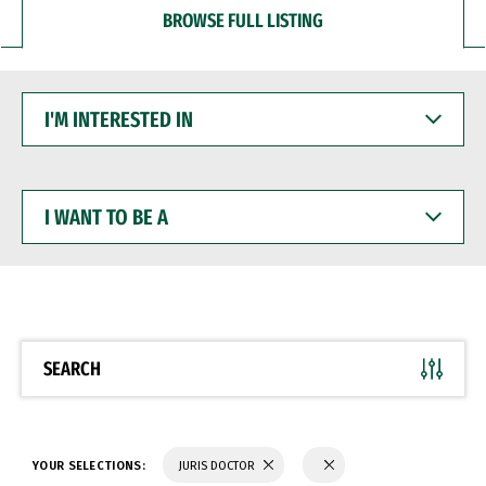
BROWSE FULL LISTING
I'M
INTERESTED
IN
I
WANT
TO
BE
A
SEARCH
YOUR SELECTIONS:
JURIS DOCTOR