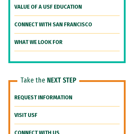
VALUE OF A USF EDUCATION
CONNECT WITH SAN FRANCISCO
WHAT WE LOOK FOR
Take the
NEXT STEP
REQUEST INFORMATION
VISIT USF
CONNECT WITH US