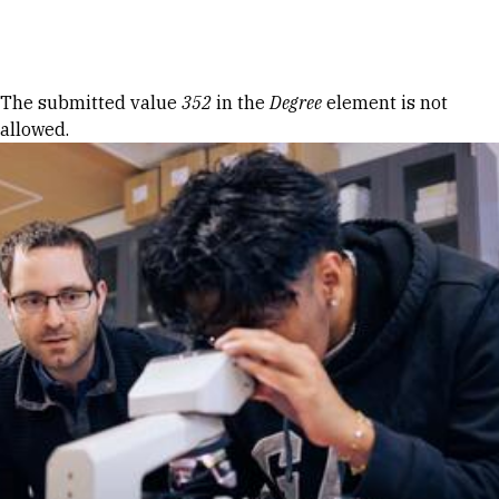
Skip to Content
Error message
The submitted value
352
in the
Degree
element is not
allowed.