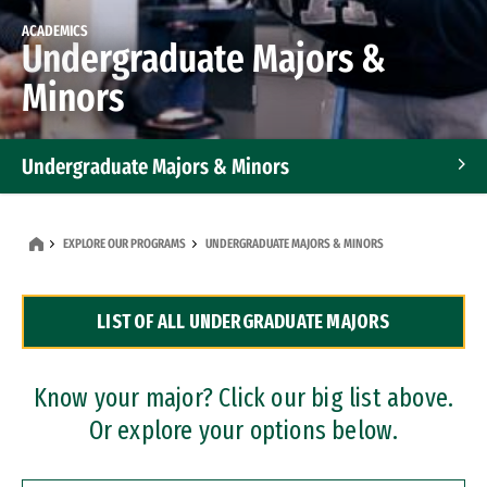
ACADEMICS
Undergraduate Majors &
Minors
Undergraduate Majors & Minors
Graduate Programs
EXPLORE OUR PROGRAMS
UNDERGRADUATE MAJORS & MINORS
Accelerated Bachelor's and Master's Programs
LIST OF ALL UNDERGRADUATE MAJORS
Dual Degree Programs
Professional Certificates
Know your major? Click our big list above.
Or explore your options below.