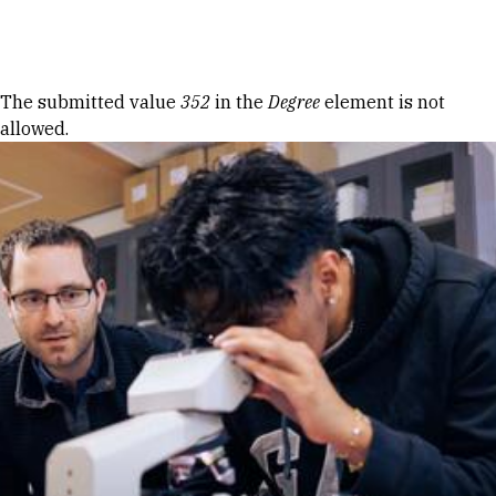
Skip to Content
Error message
The submitted value
352
in the
Degree
element is not
allowed.