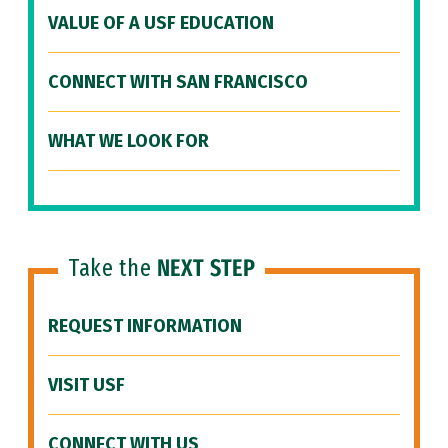
VALUE OF A USF EDUCATION
CONNECT WITH SAN FRANCISCO
WHAT WE LOOK FOR
Take the
NEXT STEP
REQUEST INFORMATION
VISIT USF
CONNECT WITH US