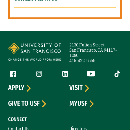
Site Footer
2130 Fulton Street
San Francisco, CA 94117-
1080
415-422-5555
Follow us
Facebook (link is external)
Instagram (link is external)
LinkedIn (link is external)
YouTube (link is ext
Tiktok (
APPLY
VISIT
GIVE TO USF
MYUSF
CONNECT
Contact Us
Directory