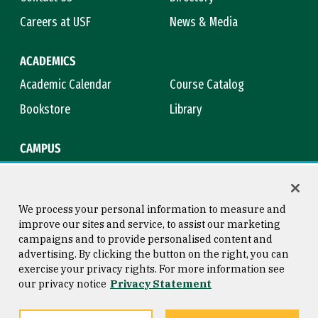
Careers at USF
News & Media
ACADEMICS
Academic Calendar
Course Catalog
Bookstore
Library
CAMPUS
Maps & Directions
Virtual Tour
Campus Safety
Title IX
We process your personal information to measure and
improve our sites and service, to assist our marketing
campaigns and to provide personalised content and
advertising. By clicking the button on the right, you can
Consumer Information
Copyright © 2026 University of
exercise your privacy rights. For more information see
San Francisco
our privacy notice
Privacy Statement
Privacy Statement
Web Accessibility