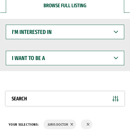
BROWSE FULL LISTING
I'M
INTERESTED
IN
I
WANT
TO
BE
A
SEARCH
YOUR SELECTIONS:
JURIS DOCTOR