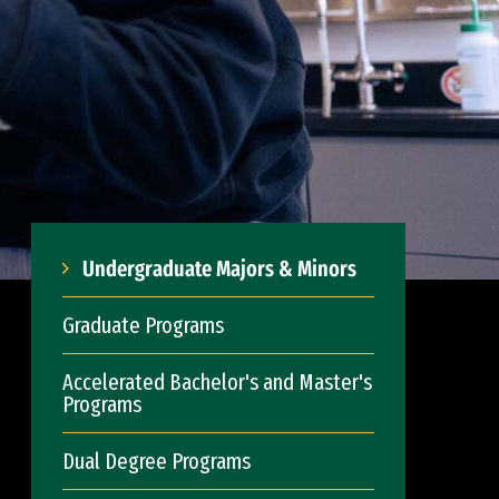
Undergraduate Majors & Minors
Graduate Programs
Accelerated Bachelor's and Master's
Programs
Dual Degree Programs