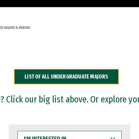
TE MAJORS & MINORS
LIST OF ALL UNDERGRADUATE MAJORS
 Click our big list above. Or explore yo
I'M