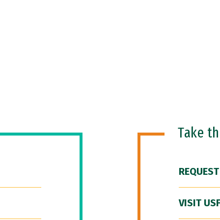
Take t
REQUEST
VISIT US