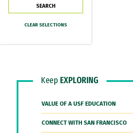
Keep
EXPLORING
VALUE OF A USF EDUCATION
CONNECT WITH SAN FRANCISCO