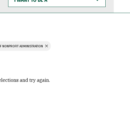
WANT
TO
BE
A
F NONPROFIT ADMINISTRATION
elections and try again.