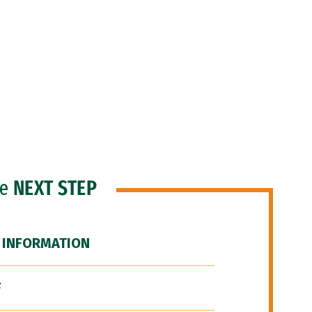
he
NEXT STEP
 INFORMATION
F