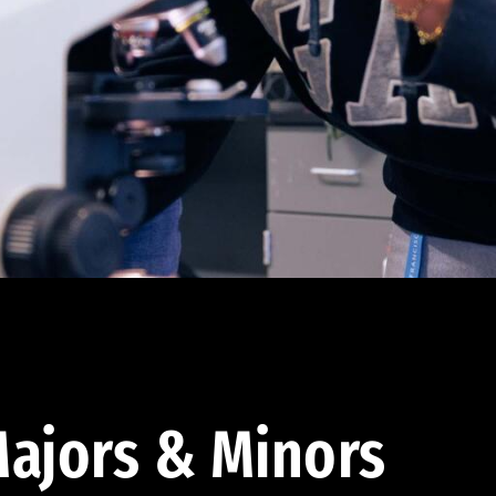
ajors & Minors