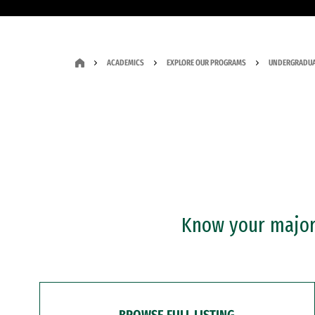
ACADEMICS
EXPLORE OUR PROGRAMS
UNDERGRADUA
Know your major?
BROWSE FULL LISTING