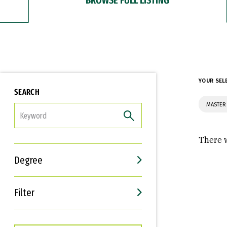
YOUR SEL
SEARCH
MASTER 
FILTER
There w
Degree
Filter
Interests
Career Goals