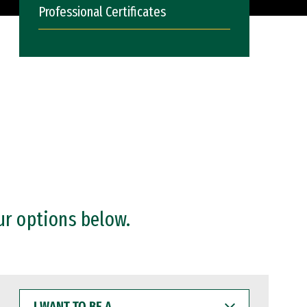
Professional Certificates
ur options below.
I