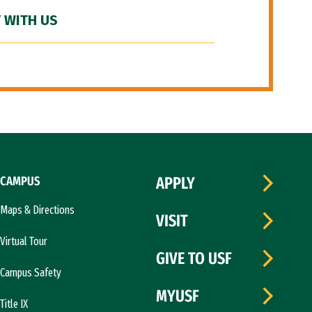
 WITH US
CAMPUS
APPLY
Maps & Directions
VISIT
Virtual Tour
GIVE TO USF
Campus Safety
MYUSF
Title IX