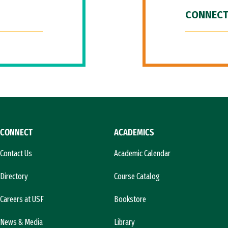
CONNECT
CONNECT
ACADEMICS
Contact Us
Academic Calendar
Directory
Course Catalog
Careers at USF
Bookstore
News & Media
Library