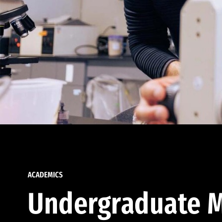
ACADEMICS
Undergraduate M