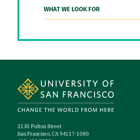
WHAT WE LOOK FOR
Site Footer
2130 Fulton Street
San Francisco, CA 94117-1080