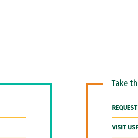
Take t
REQUEST
VISIT US