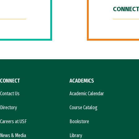
CONNECT
CONNECT
ACADEMICS
Contact Us
Academic Calendar
Directory
Course Catalog
Careers at USF
Bookstore
News & Media
Library