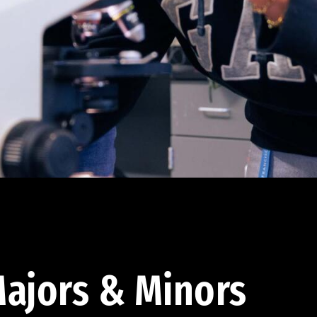
ajors & Minors