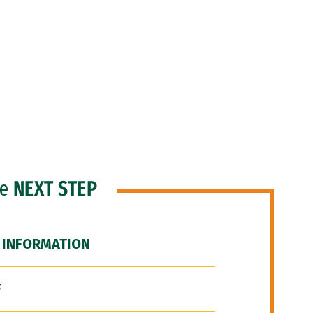
he
NEXT STEP
 INFORMATION
F