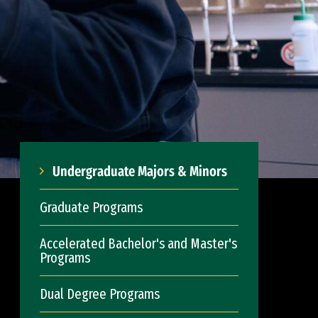
Undergraduate Majors & Minors
Graduate Programs
Accelerated Bachelor's and Master's
Programs
Dual Degree Programs