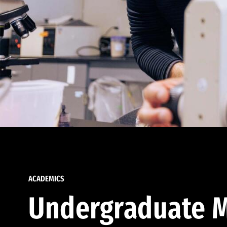
ACADEMICS
Undergraduate M