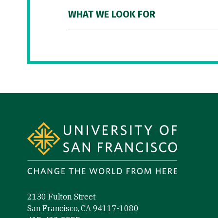
WHAT WE LOOK FOR
Site Footer
2130 Fulton Street
San Francisco, CA 94117-1080