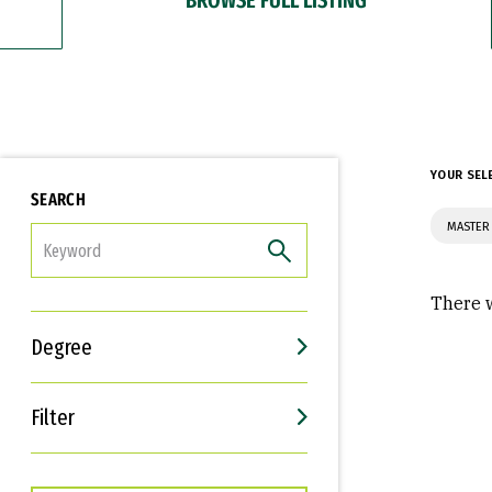
YOUR SEL
SEARCH
MASTER 
FILTER
There w
Degree
Filter
Interests
Career Goals