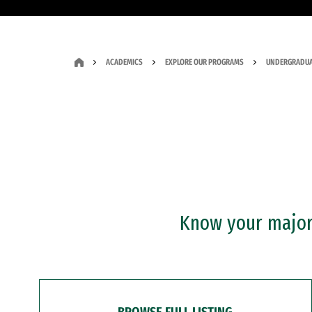
ACADEMICS
EXPLORE OUR PROGRAMS
UNDERGRADUA
Know your major?
BROWSE FULL LISTING