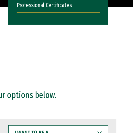
Professional Certificates
ur options below.
I