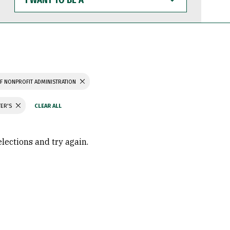
WANT
TO
BE
A
F NONPROFIT ADMINISTRATION
TER'S
elections and try again.