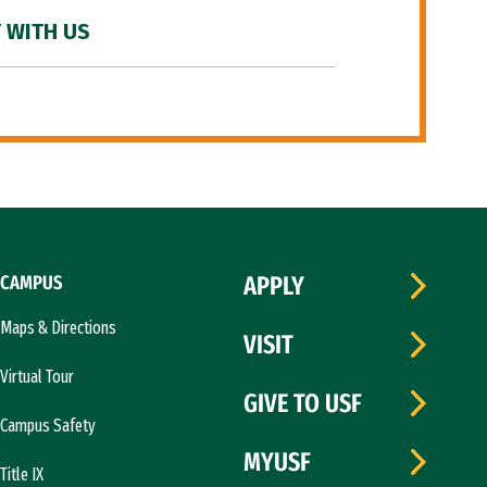
 WITH US
CAMPUS
APPLY
Maps & Directions
VISIT
Virtual Tour
GIVE TO USF
Campus Safety
MYUSF
Title IX