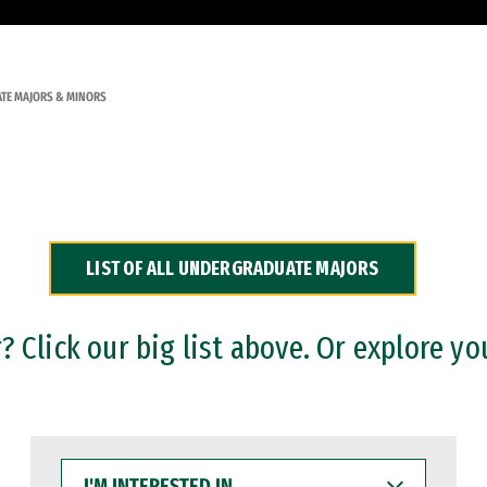
TE MAJORS & MINORS
LIST OF ALL UNDERGRADUATE MAJORS
 Click our big list above. Or explore yo
I'M