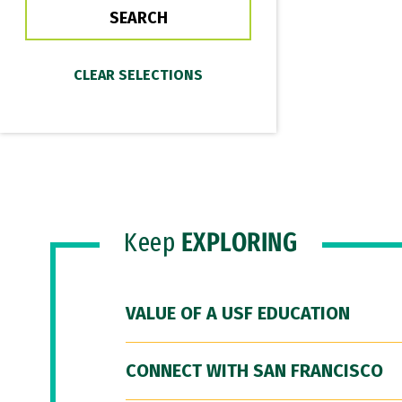
Keep
EXPLORING
VALUE OF A USF EDUCATION
CONNECT WITH SAN FRANCISCO