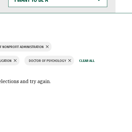
WANT
TO
BE
A
F NONPROFIT ADMINISTRATION
UCATION
DOCTOR OF PSYCHOLOGY
elections and try again.