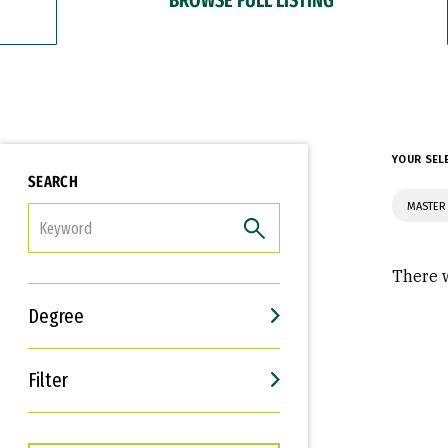
YOUR SEL
SEARCH
MASTER 
FILTER
There w
Degree
Filter
Interests
Career Goals