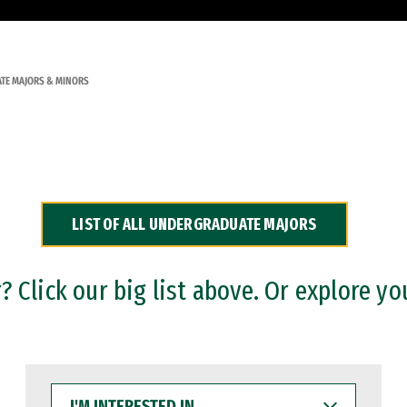
TE MAJORS & MINORS
LIST OF ALL UNDERGRADUATE MAJORS
 Click our big list above. Or explore yo
I'M