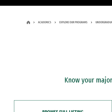
ACADEMICS
EXPLORE OUR PROGRAMS
UNDERGRADUA
Know your major?
BROWSE FULL LISTING