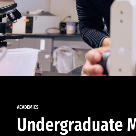
ACADEMICS
Undergraduate M