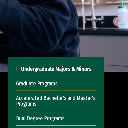
Undergraduate Majors & Minors
Graduate Programs
Accelerated Bachelor's and Master's
Programs
Dual Degree Programs