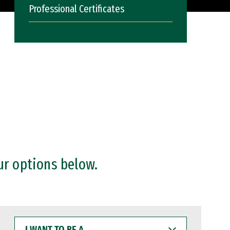
Professional Certificates
ur options below.
I