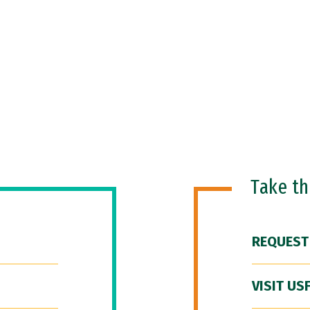
Take t
REQUEST
VISIT US