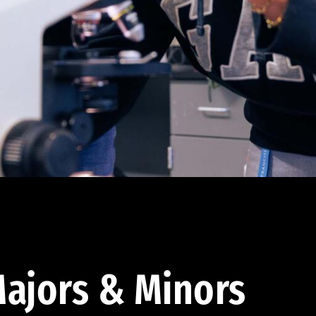
ajors & Minors