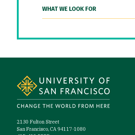
WHAT WE LOOK FOR
Site Footer
2130 Fulton Street
San Francisco, CA 94117-1080