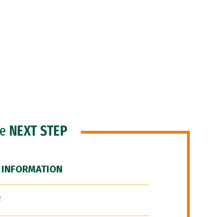
he
NEXT STEP
 INFORMATION
F