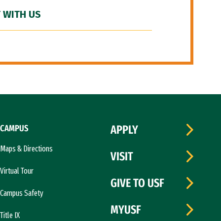
 WITH US
CAMPUS
APPLY
Maps & Directions
VISIT
Virtual Tour
GIVE TO USF
Campus Safety
MYUSF
Title IX