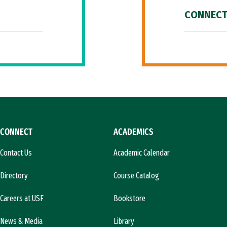
CONNECT
CONNECT
ACADEMICS
Contact Us
Academic Calendar
Directory
Course Catalog
Careers at USF
Bookstore
News & Media
Library