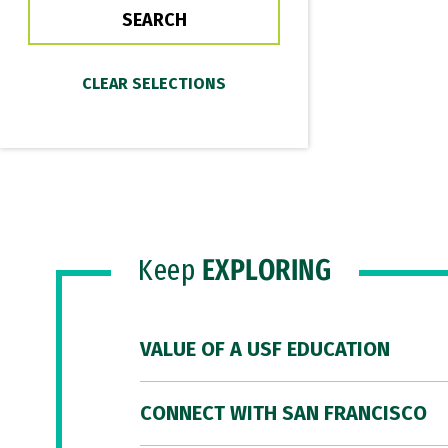
Keep
EXPLORING
VALUE OF A USF EDUCATION
CONNECT WITH SAN FRANCISCO