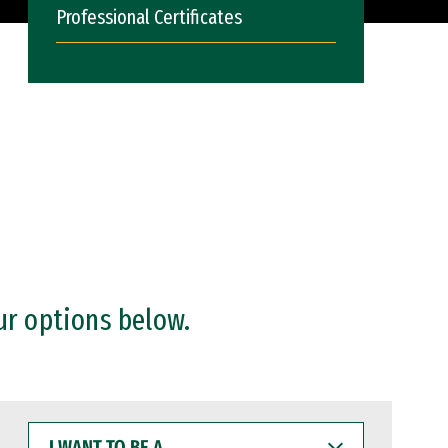
Professional Certificates
ur options below.
I