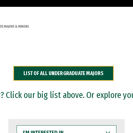
TE MAJORS & MINORS
LIST OF ALL UNDERGRADUATE MAJORS
 Click our big list above. Or explore yo
I'M