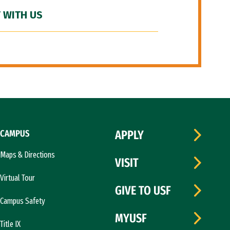
 WITH US
CAMPUS
APPLY
Maps & Directions
VISIT
Virtual Tour
GIVE TO USF
Campus Safety
MYUSF
Title IX