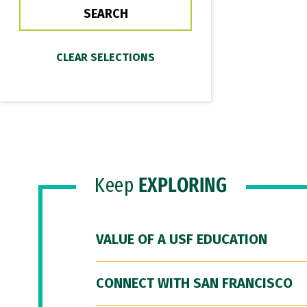
Keep
EXPLORING
VALUE OF A USF EDUCATION
CONNECT WITH SAN FRANCISCO