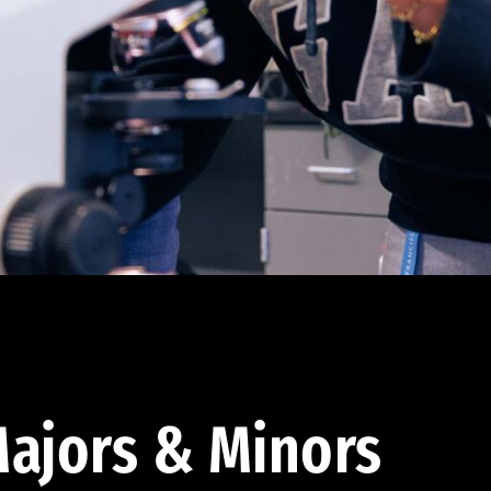
ajors & Minors