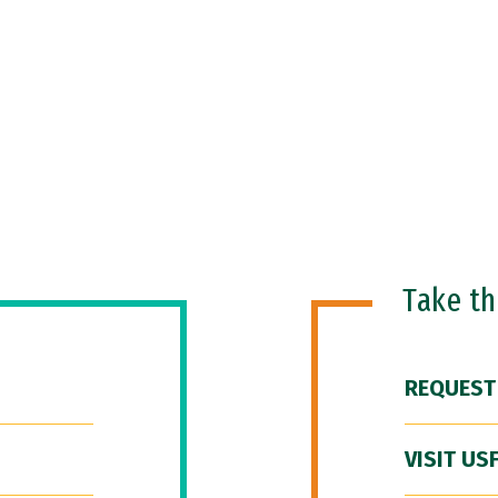
Take t
REQUEST
VISIT US