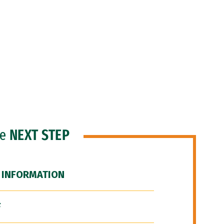
he
NEXT STEP
 INFORMATION
F