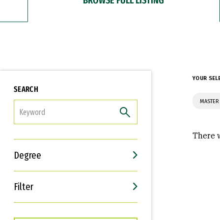
YOUR SEL
SEARCH
MASTER 
FILTER
There w
Degree
Filter
Interests
Career Goals