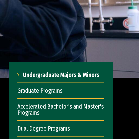
Undergraduate Majors & Minors
Graduate Programs
Accelerated Bachelor's and Master's
Programs
Dual Degree Programs