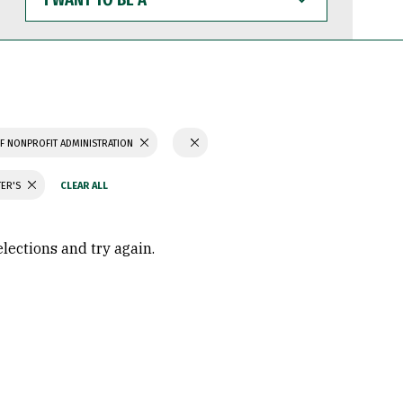
WANT
TO
BE
A
F NONPROFIT ADMINISTRATION
TER'S
elections and try again.