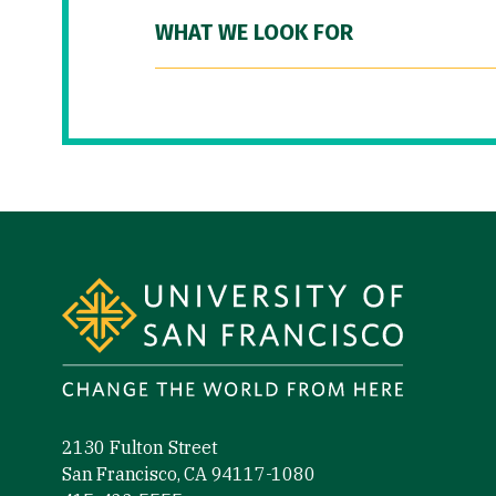
WHAT WE LOOK FOR
Site Footer
2130 Fulton Street
San Francisco, CA 94117-1080