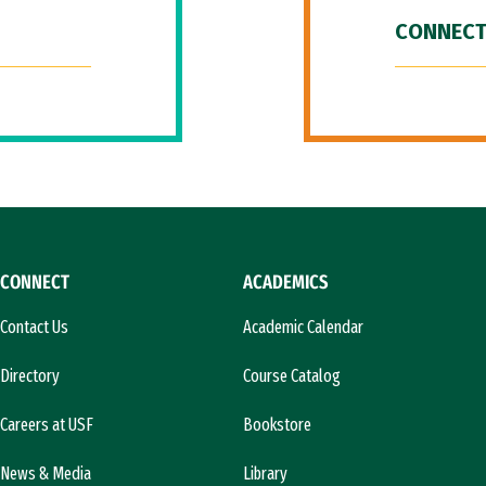
CONNECT
CONNECT
ACADEMICS
Contact Us
Academic Calendar
Directory
Course Catalog
Careers at USF
Bookstore
News & Media
Library