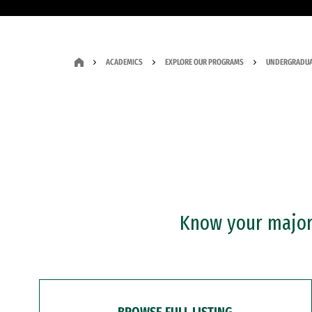
ACADEMICS
EXPLORE OUR PROGRAMS
UNDERGRADUA
Know your major?
BROWSE FULL LISTING