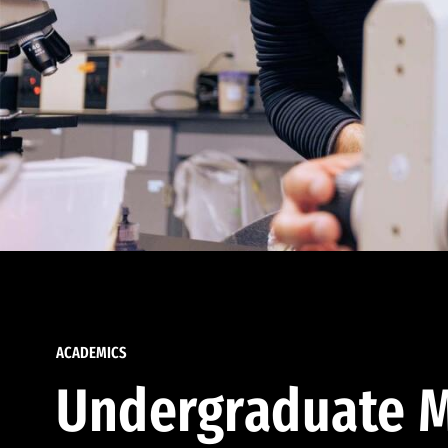
ACADEMICS
Undergraduate M