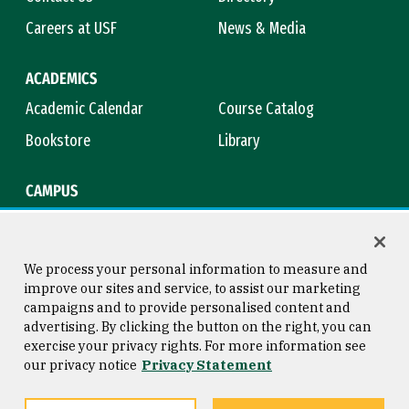
Careers at USF
News & Media
ACADEMICS
Academic Calendar
Course Catalog
Bookstore
Library
CAMPUS
Maps & Directions
Virtual Tour
Campus Safety
Title IX
We process your personal information to measure and
improve our sites and service, to assist our marketing
campaigns and to provide personalised content and
advertising. By clicking the button on the right, you can
Consumer Information
Copyright © 2026 University of
exercise your privacy rights. For more information see
San Francisco
our privacy notice
Privacy Statement
Privacy Statement
Web Accessibility