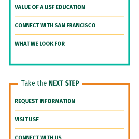
VALUE OF A USF EDUCATION
CONNECT WITH SAN FRANCISCO
WHAT WE LOOK FOR
Take the
NEXT STEP
REQUEST INFORMATION
VISIT USF
CONNECT WITH US