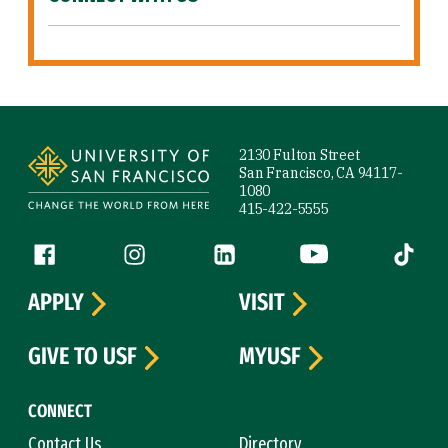
Site Footer
2130 Fulton Street
San Francisco, CA 94117-
1080
415-422-5555
Follow us
Facebook (link is external)
Instagram (link is external)
LinkedIn (link is external)
YouTube (link is ext
Tiktok (
APPLY
VISIT
GIVE TO USF
MYUSF
CONNECT
Contact Us
Directory