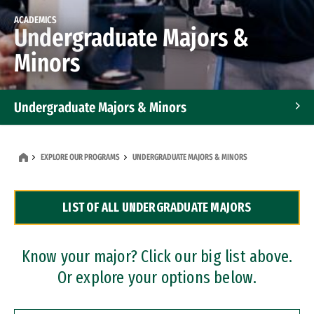
ACADEMICS
Undergraduate Majors &
Minors
Undergraduate Majors & Minors
Graduate Programs
EXPLORE OUR PROGRAMS
UNDERGRADUATE MAJORS & MINORS
Accelerated Bachelor's and Master's Programs
LIST OF ALL UNDERGRADUATE MAJORS
Dual Degree Programs
Professional Certificates
Know your major? Click our big list above.
Or explore your options below.