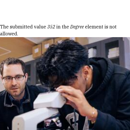
Skip to Content
Error message
The submitted value
352
in the
Degree
element is not
allowed.