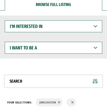
BROWSE FULL LISTING
I'M
INTERESTED
IN
I
WANT
TO
BE
A
SEARCH
YOUR SELECTIONS:
JURIS DOCTOR