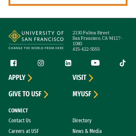
Site Footer
2130 Fulton Street
San Francisco, CA 94117-
1080
415-422-5555
Follow us
Facebook (link is external)
Instagram (link is external)
LinkedIn (link is external)
YouTube (link is ext
Tiktok (
APPLY
VISIT
GIVE TO USF
MYUSF
CONNECT
Contact Us
Directory
Careers at USF
News & Media