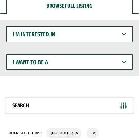
BROWSE FULL LISTING
I'M
INTERESTED
IN
I
WANT
TO
BE
A
SEARCH
YOUR SELECTIONS:
JURIS DOCTOR