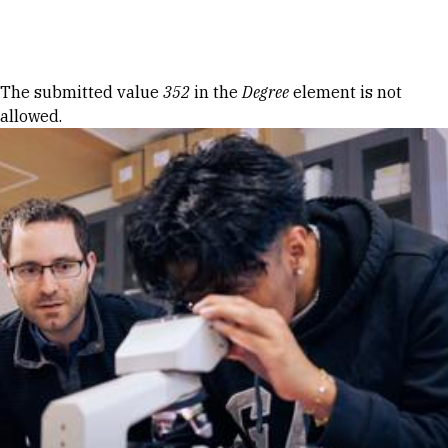
Skip to Content
Error message
The submitted value
352
in the
Degree
element is not
allowed.