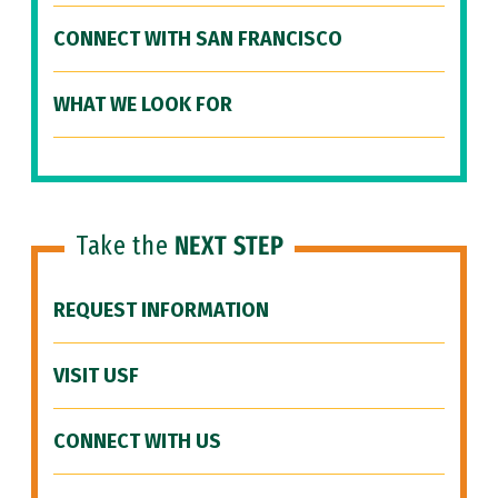
CONNECT WITH SAN FRANCISCO
WHAT WE LOOK FOR
Take the
NEXT STEP
REQUEST INFORMATION
VISIT USF
CONNECT WITH US