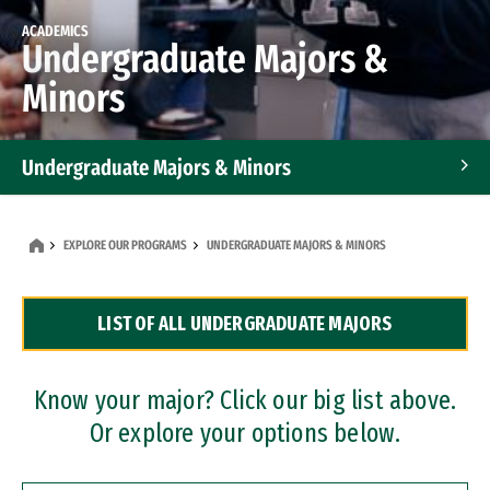
ACADEMICS
Undergraduate Majors &
Minors
Undergraduate Majors & Minors
Graduate Programs
EXPLORE OUR PROGRAMS
UNDERGRADUATE MAJORS & MINORS
Accelerated Bachelor's and Master's Programs
LIST OF ALL UNDERGRADUATE MAJORS
Dual Degree Programs
Professional Certificates
Know your major? Click our big list above.
Or explore your options below.