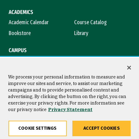
ACADEMICS
Academic Calendar
Course Catalog
Bookstore
Library
CAMPUS
Maps & Directions
Virtual Tour
Campus Safety
Title IX
We process your personal information to measure and
improve our sites and service, to assist our marketing
campaigns and to provide personalised content and
advertising. By clicking the button on the right, you can
Consumer Information
Copyright © 2026 University of
exercise your privacy rights. For more information see
San Francisco
our privacy notice
Privacy Statement
Privacy Statement
Web Accessibility
COOKIE SETTINGS
ACCEPT COOKIES