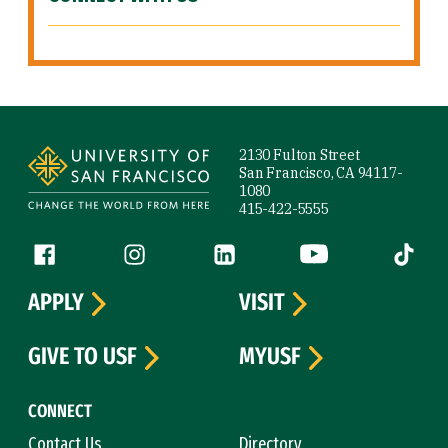
Site Footer
2130 Fulton Street
San Francisco, CA 94117-
1080
415-422-5555
Follow us
Facebook (link is external)
Instagram (link is external)
LinkedIn (link is external)
YouTube (link is ext
Tiktok (
APPLY
VISIT
GIVE TO USF
MYUSF
CONNECT
Contact Us
Directory