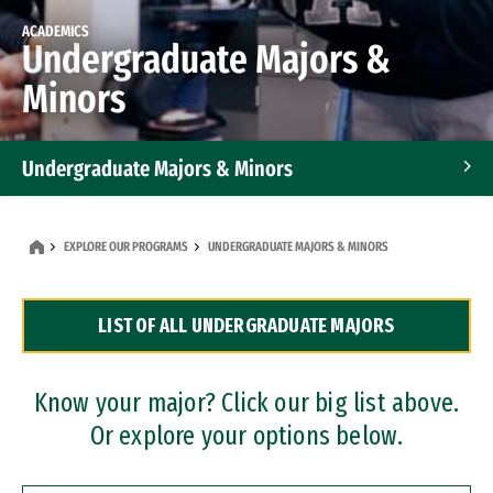
ACADEMICS
Undergraduate Majors &
Minors
Undergraduate Majors & Minors
Graduate Programs
EXPLORE OUR PROGRAMS
UNDERGRADUATE MAJORS & MINORS
Accelerated Bachelor's and Master's Programs
LIST OF ALL UNDERGRADUATE MAJORS
Dual Degree Programs
Professional Certificates
Know your major? Click our big list above.
Or explore your options below.