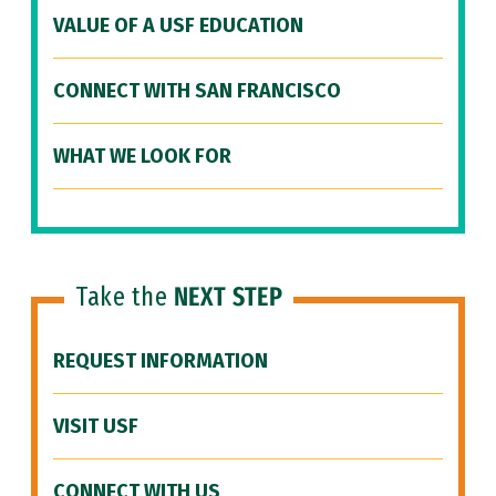
VALUE OF A USF EDUCATION
CONNECT WITH SAN FRANCISCO
WHAT WE LOOK FOR
Take the
NEXT STEP
REQUEST INFORMATION
VISIT USF
CONNECT WITH US