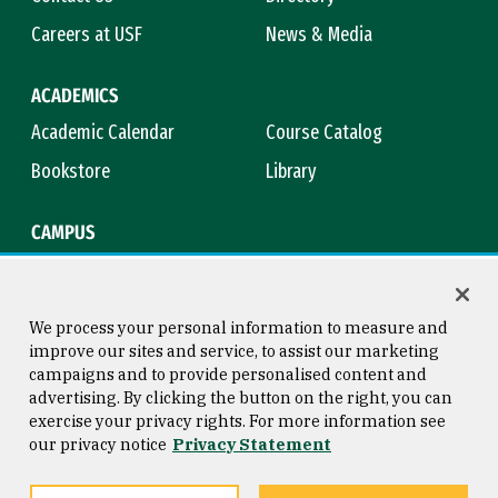
Careers at USF
News & Media
ACADEMICS
Academic Calendar
Course Catalog
Bookstore
Library
CAMPUS
Maps & Directions
Virtual Tour
Campus Safety
Title IX
We process your personal information to measure and
improve our sites and service, to assist our marketing
campaigns and to provide personalised content and
advertising. By clicking the button on the right, you can
Consumer Information
Copyright © 2026 University of
exercise your privacy rights. For more information see
San Francisco
our privacy notice
Privacy Statement
Privacy Statement
Web Accessibility