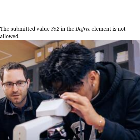
Skip to Content
Error message
The submitted value
352
in the
Degree
element is not
allowed.