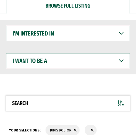
BROWSE FULL LISTING
I'M
INTERESTED
IN
I
WANT
TO
BE
A
SEARCH
YOUR SELECTIONS:
JURIS DOCTOR