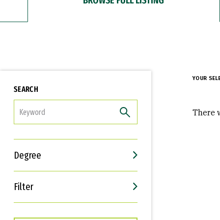
YOUR SEL
SEARCH
FILTER
There w
Degree
Filter
Interests
Career Goals