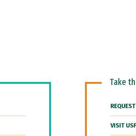
Take t
REQUEST
VISIT US