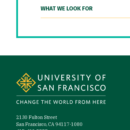
WHAT WE LOOK FOR
Site Footer
2130 Fulton Street
San Francisco, CA 94117-1080