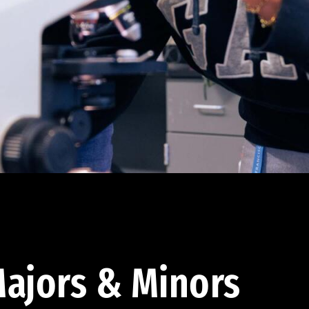
ajors & Minors