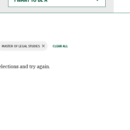
WANT
TO
BE
A
MASTER OF LEGAL STUDIES
elections and try again.