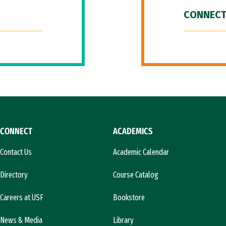
CONNECT
CONNECT
ACADEMICS
Contact Us
Academic Calendar
Directory
Course Catalog
Careers at USF
Bookstore
News & Media
Library