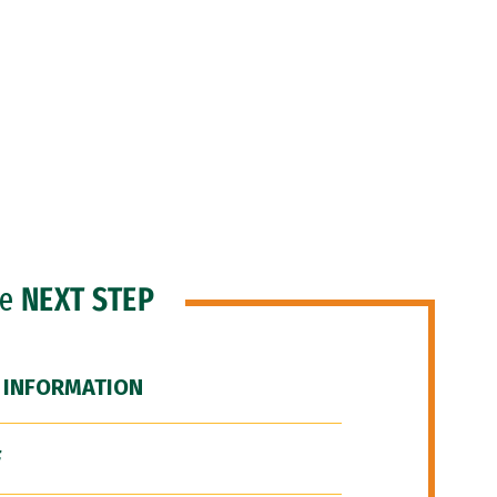
he
NEXT STEP
 INFORMATION
F