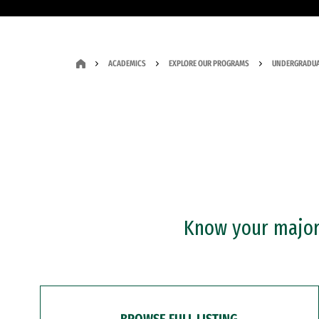
ACADEMICS
EXPLORE OUR PROGRAMS
UNDERGRADUA
Know your major?
BROWSE FULL LISTING