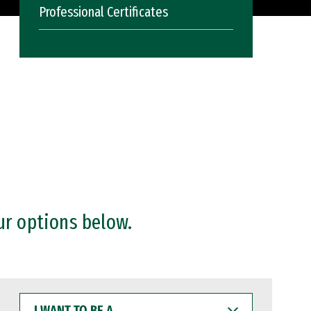
Professional Certificates
ur options below.
I