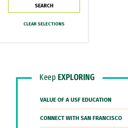
Keep
EXPLORING
VALUE OF A USF EDUCATION
CONNECT WITH SAN FRANCISCO