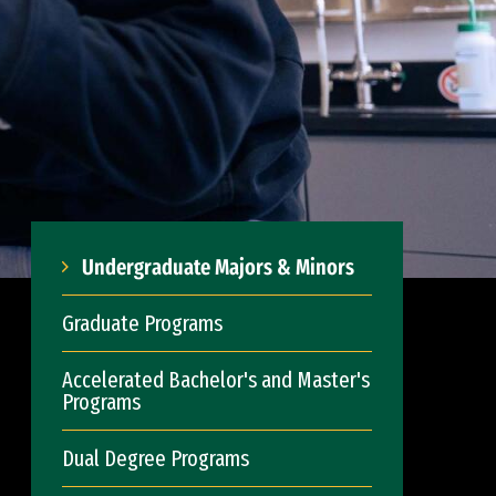
Undergraduate Majors & Minors
Graduate Programs
Accelerated Bachelor's and Master's
Programs
Dual Degree Programs