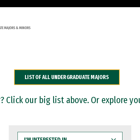
TE MAJORS & MINORS
LIST OF ALL UNDERGRADUATE MAJORS
 Click our big list above. Or explore yo
I'M