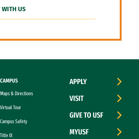
 WITH US
CAMPUS
APPLY
Maps & Directions
VISIT
Virtual Tour
GIVE TO USF
Campus Safety
MYUSF
Title IX