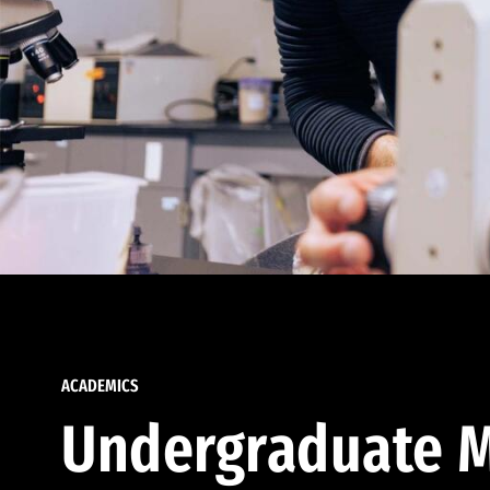
ACADEMICS
Undergraduate M