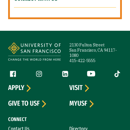
Site Footer
2130 Fulton Street
San Francisco, CA 94117-
1080
415-422-5555
Follow us
Facebook (link is external)
Instagram (link is external)
LinkedIn (link is external)
YouTube (link is ext
Tiktok (
APPLY
VISIT
GIVE TO USF
MYUSF
CONNECT
Contact Us
Directory