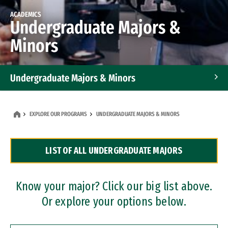
ACADEMICS
Undergraduate Majors &
Minors
Undergraduate Majors & Minors
Graduate Programs
EXPLORE OUR PROGRAMS
UNDERGRADUATE MAJORS & MINORS
Accelerated Bachelor's and Master's Programs
LIST OF ALL UNDERGRADUATE MAJORS
Dual Degree Programs
Professional Certificates
Know your major? Click our big list above.
Or explore your options below.