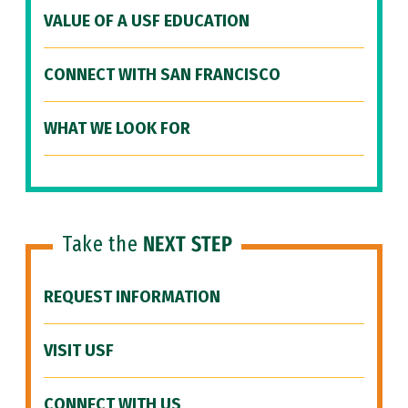
VALUE OF A USF EDUCATION
CONNECT WITH SAN FRANCISCO
WHAT WE LOOK FOR
Take the
NEXT STEP
REQUEST INFORMATION
VISIT USF
CONNECT WITH US