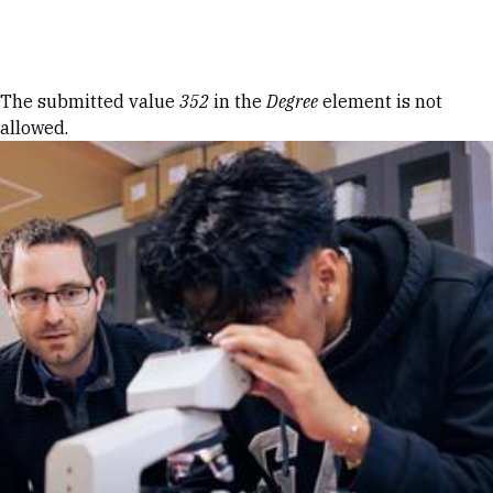
Skip to Content
Error message
The submitted value
352
in the
Degree
element is not
allowed.