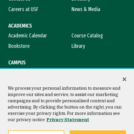
Careers at USF
News & Media
ACADEMICS
Academic Calendar
Course Catalog
Bookstore
Library
CAMPUS
Maps & Directions
Virtual Tour
Campus Safety
Title IX
We process your personal information to measure and
improve our sites and service, to assist our marketing
campaigns and to provide personalised content and
advertising. By clicking the button on the right, you can
Consumer Information
Copyright © 2026 University of
exercise your privacy rights. For more information see
San Francisco
our privacy notice
Privacy Statement
Privacy Statement
Web Accessibility