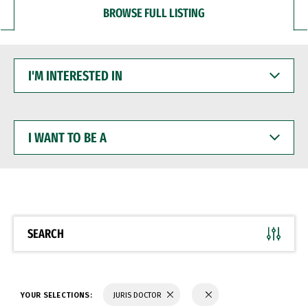
BROWSE FULL LISTING
I'M
INTERESTED
IN
I
WANT
TO
BE
A
SEARCH
YOUR SELECTIONS:
JURIS DOCTOR