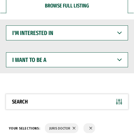
BROWSE FULL LISTING
I'M
INTERESTED
IN
I
WANT
TO
BE
A
SEARCH
YOUR SELECTIONS:
JURIS DOCTOR