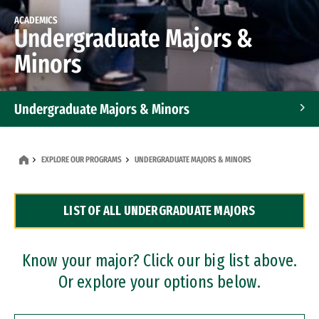
ACADEMICS
Undergraduate Majors &
Minors
Undergraduate Majors & Minors
Graduate Programs
EXPLORE OUR PROGRAMS
UNDERGRADUATE MAJORS & MINORS
Accelerated Bachelor's and Master's Programs
LIST OF ALL UNDERGRADUATE MAJORS
Dual Degree Programs
Professional Certificates
Know your major? Click our big list above.
Or explore your options below.