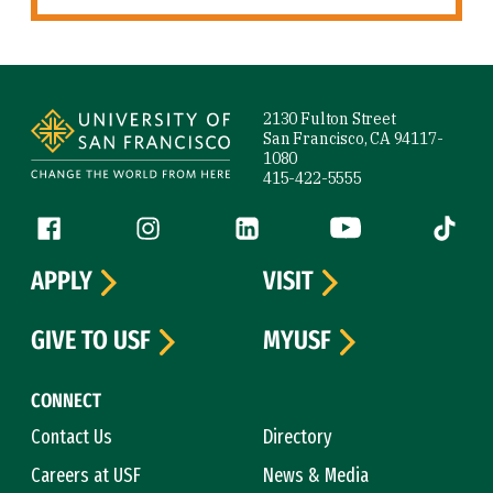
Site Footer
2130 Fulton Street
San Francisco, CA 94117-
1080
415-422-5555
Follow us
Facebook (link is external)
Instagram (link is external)
LinkedIn (link is external)
YouTube (link is ext
Tiktok (
APPLY
VISIT
GIVE TO USF
MYUSF
CONNECT
Contact Us
Directory
Careers at USF
News & Media