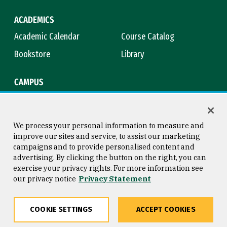
ACADEMICS
Academic Calendar
Course Catalog
Bookstore
Library
CAMPUS
Maps & Directions
Virtual Tour
Campus Safety
Title IX
We process your personal information to measure and
improve our sites and service, to assist our marketing
campaigns and to provide personalised content and
advertising. By clicking the button on the right, you can
Consumer Information
Copyright © 2026 University of
exercise your privacy rights. For more information see
San Francisco
our privacy notice
Privacy Statement
Privacy Statement
Web Accessibility
COOKIE SETTINGS
ACCEPT COOKIES