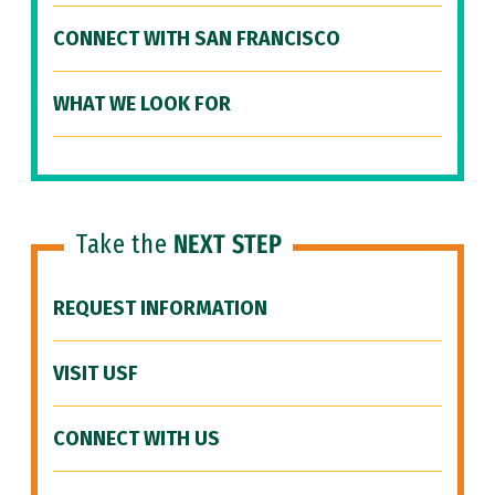
CONNECT WITH SAN FRANCISCO
WHAT WE LOOK FOR
Take the
NEXT STEP
REQUEST INFORMATION
VISIT USF
CONNECT WITH US