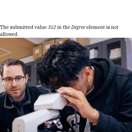
Skip to Content
Error message
The submitted value
352
in the
Degree
element is not
allowed.