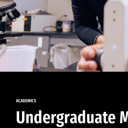
ACADEMICS
Undergraduate M