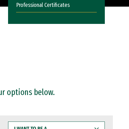
Professional Certificates
ur options below.
I