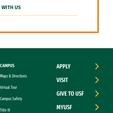
 WITH US
CAMPUS
APPLY
Maps & Directions
VISIT
Virtual Tour
GIVE TO USF
Campus Safety
MYUSF
Title IX