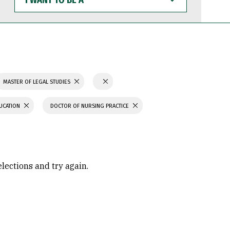
WANT
TO
BE
A
MASTER OF LEGAL STUDIES
UCATION
DOCTOR OF NURSING PRACTICE
elections and try again.