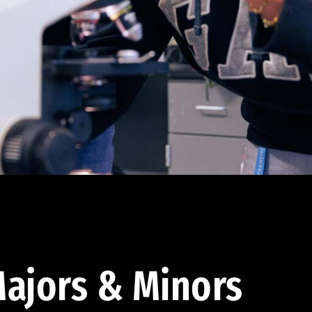
ajors & Minors