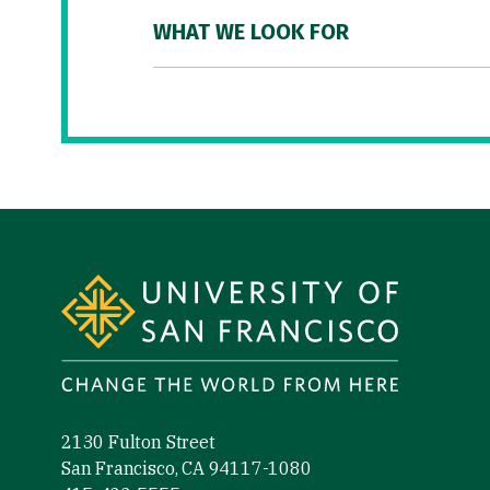
WHAT WE LOOK FOR
Site Footer
2130 Fulton Street
San Francisco, CA 94117-1080