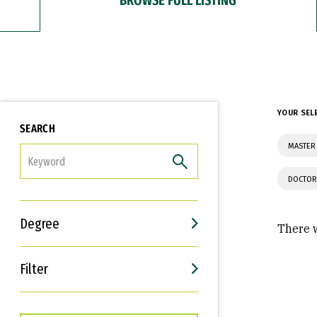
YOUR SEL
SEARCH
MASTER 
FILTER
DOCTOR
Degree
There w
Filter
Interests
Career Goals