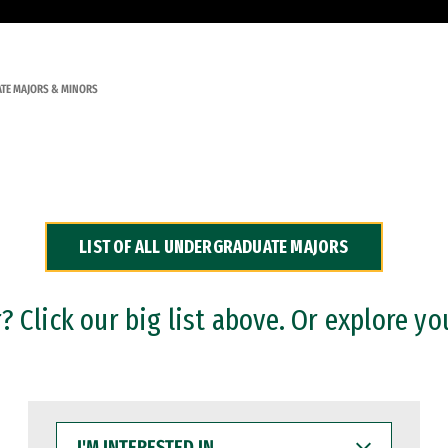
TE MAJORS & MINORS
LIST OF ALL UNDERGRADUATE MAJORS
 Click our big list above. Or explore yo
I'M