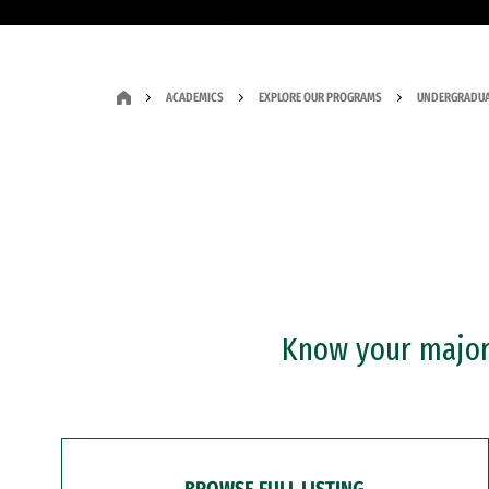
ACADEMICS
EXPLORE OUR PROGRAMS
UNDERGRADUA
Know your major?
BROWSE FULL LISTING