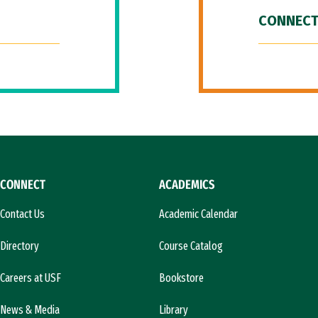
CONNECT
CONNECT
ACADEMICS
Contact Us
Academic Calendar
Directory
Course Catalog
Careers at USF
Bookstore
News & Media
Library