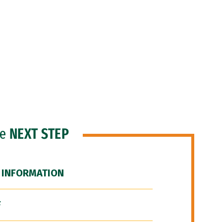
he
NEXT STEP
 INFORMATION
F