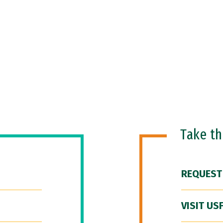
Take t
REQUEST
VISIT US