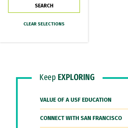
Keep
EXPLORING
VALUE OF A USF EDUCATION
CONNECT WITH SAN FRANCISCO