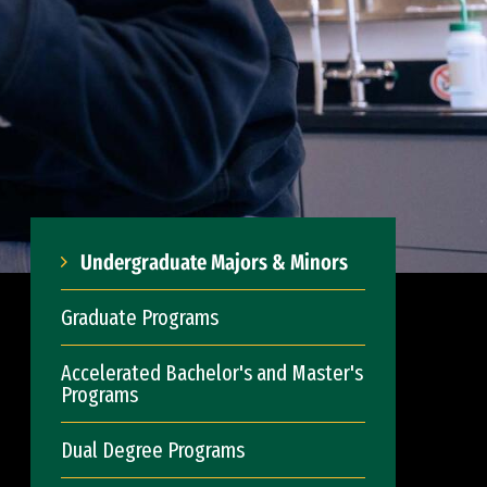
Undergraduate Majors & Minors
Graduate Programs
Accelerated Bachelor's and Master's
Programs
Dual Degree Programs