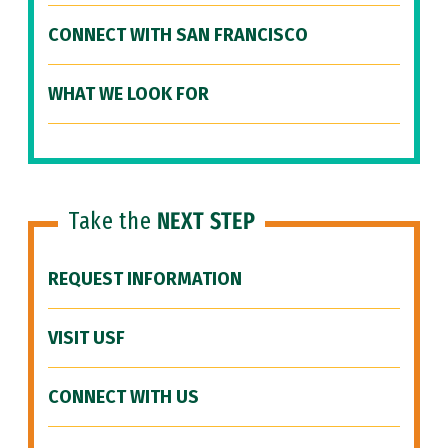
CONNECT WITH SAN FRANCISCO
WHAT WE LOOK FOR
Take the
NEXT STEP
REQUEST INFORMATION
VISIT USF
CONNECT WITH US