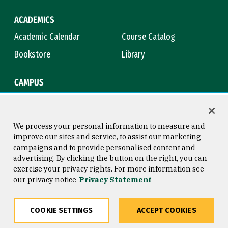
ACADEMICS
Academic Calendar
Course Catalog
Bookstore
Library
CAMPUS
Maps & Directions
Virtual Tour
Campus Safety
Title IX
We process your personal information to measure and
improve our sites and service, to assist our marketing
campaigns and to provide personalised content and
advertising. By clicking the button on the right, you can
Consumer Information
Copyright © 2026 University of
exercise your privacy rights. For more information see
San Francisco
our privacy notice
Privacy Statement
Privacy Statement
Web Accessibility
COOKIE SETTINGS
ACCEPT COOKIES