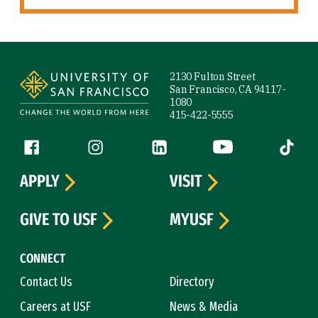
Site Footer
2130 Fulton Street
San Francisco, CA 94117-
1080
415-422-5555
Follow us
Facebook (link is external)
Instagram (link is external)
LinkedIn (link is external)
YouTube (link is ext
Tiktok (
APPLY
VISIT
GIVE TO USF
MYUSF
CONNECT
Contact Us
Directory
Careers at USF
News & Media