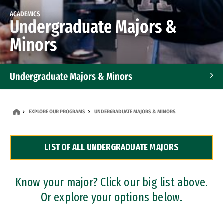
ACADEMICS
Undergraduate Majors &
Minors
Undergraduate Majors & Minors
Graduate Programs
EXPLORE OUR PROGRAMS
UNDERGRADUATE MAJORS & MINORS
Accelerated Bachelor's and Master's Programs
LIST OF ALL UNDERGRADUATE MAJORS
Dual Degree Programs
Professional Certificates
Know your major? Click our big list above.
Or explore your options below.