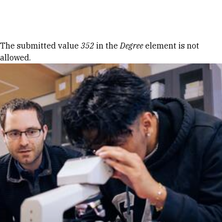
Skip to Content
Error message
The submitted value
352
in the
Degree
element is not
allowed.