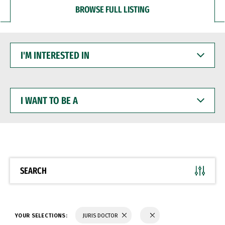
BROWSE FULL LISTING
I'M
INTERESTED
IN
I
WANT
TO
BE
A
SEARCH
YOUR SELECTIONS:
JURIS DOCTOR