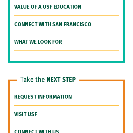
VALUE OF A USF EDUCATION
CONNECT WITH SAN FRANCISCO
WHAT WE LOOK FOR
Take the
NEXT STEP
REQUEST INFORMATION
VISIT USF
CONNECT WITH US