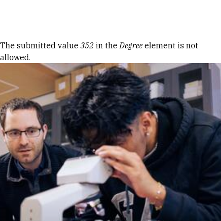
Skip to Content
Error message
The submitted value
352
in the
Degree
element is not
allowed.