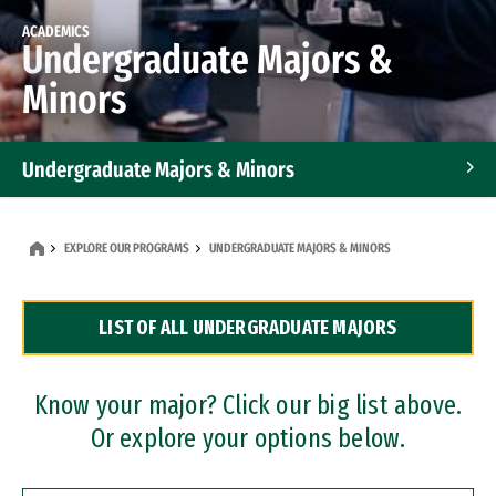
ACADEMICS
Undergraduate Majors &
Minors
Undergraduate Majors & Minors
Graduate Programs
EXPLORE OUR PROGRAMS
UNDERGRADUATE MAJORS & MINORS
Accelerated Bachelor's and Master's Programs
LIST OF ALL UNDERGRADUATE MAJORS
Dual Degree Programs
Professional Certificates
Know your major? Click our big list above.
Or explore your options below.