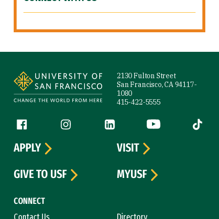
Site Footer
2130 Fulton Street
San Francisco, CA 94117-
1080
415-422-5555
Follow us
Facebook (link is external)
Instagram (link is external)
LinkedIn (link is external)
YouTube (link is ext
Tiktok (
APPLY
VISIT
GIVE TO USF
MYUSF
CONNECT
Contact Us
Directory