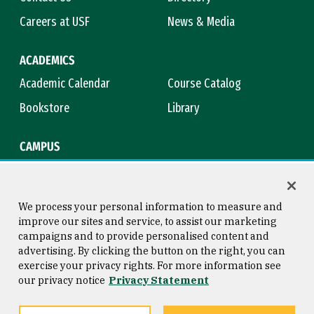
Careers at USF
News & Media
ACADEMICS
Academic Calendar
Course Catalog
Bookstore
Library
CAMPUS
Maps & Directions
Virtual Tour
Campus Safety
Title IX
We process your personal information to measure and
improve our sites and service, to assist our marketing
campaigns and to provide personalised content and
advertising. By clicking the button on the right, you can
Consumer Information
Copyright © 2026 University of
exercise your privacy rights. For more information see
San Francisco
our privacy notice
Privacy Statement
Privacy Statement
Web Accessibility