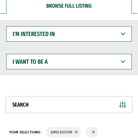
BROWSE FULL LISTING
I'M
INTERESTED
IN
I
WANT
TO
BE
A
SEARCH
YOUR SELECTIONS:
JURIS DOCTOR