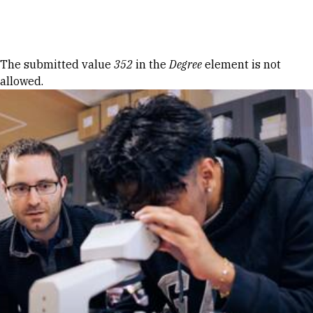
Skip to Content
Error message
The submitted value
352
in the
Degree
element is not
allowed.