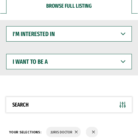
BROWSE FULL LISTING
I'M
INTERESTED
IN
I
WANT
TO
BE
A
SEARCH
YOUR SELECTIONS:
JURIS DOCTOR