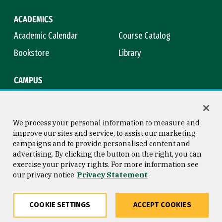
ACADEMICS
Academic Calendar
Course Catalog
Bookstore
Library
CAMPUS
Maps & Directions
Virtual Tour
Campus Safety
Title IX
We process your personal information to measure and
improve our sites and service, to assist our marketing
campaigns and to provide personalised content and
advertising. By clicking the button on the right, you can
Consumer Information
Copyright © 2026 University of
exercise your privacy rights. For more information see
San Francisco
our privacy notice
Privacy Statement
Privacy Statement
Web Accessibility
COOKIE SETTINGS
ACCEPT COOKIES