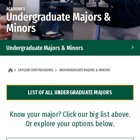
ACADEMICS
Undergraduate Majors &
Minors
Undergraduate Majors & Minors
Graduate Programs
EXPLORE OUR PROGRAMS
UNDERGRADUATE MAJORS & MINORS
Accelerated Bachelor's and Master's Programs
LIST OF ALL UNDERGRADUATE MAJORS
Dual Degree Programs
Professional Certificates
Know your major? Click our big list above.
Or explore your options below.