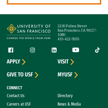
Site Footer
2130 Fulton Street
San Francisco, CA 94117-
1080
415-422-5555
Follow us
Facebook (link is external)
Instagram (link is external)
LinkedIn (link is external)
YouTube (link is ext
Tiktok (
APPLY
VISIT
GIVE TO USF
MYUSF
CONNECT
Contact Us
Directory
Careers at USF
News & Media