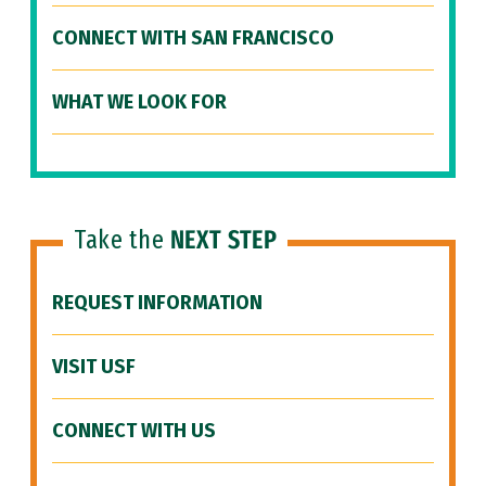
CONNECT WITH SAN FRANCISCO
WHAT WE LOOK FOR
Take the
NEXT STEP
REQUEST INFORMATION
VISIT USF
CONNECT WITH US