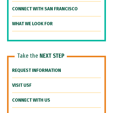
CONNECT WITH SAN FRANCISCO
WHAT WE LOOK FOR
Take the
NEXT STEP
REQUEST INFORMATION
VISIT USF
CONNECT WITH US