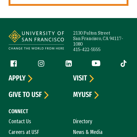
Site Footer
2130 Fulton Street
San Francisco, CA 94117-
1080
415-422-5555
Follow us
Facebook (link is external)
Instagram (link is external)
LinkedIn (link is external)
YouTube (link is ext
Tiktok (
APPLY
VISIT
GIVE TO USF
MYUSF
CONNECT
Contact Us
Directory
Careers at USF
News & Media