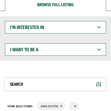
BROWSE FULL LISTING
I'M
INTERESTED
IN
I
WANT
TO
BE
A
SEARCH
YOUR SELECTIONS:
JURIS DOCTOR