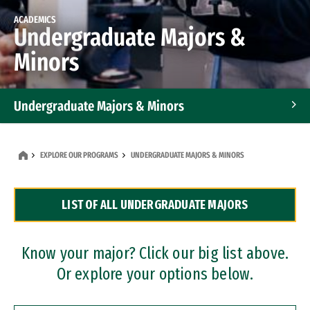
ACADEMICS
Undergraduate Majors &
Minors
Undergraduate Majors & Minors
Graduate Programs
EXPLORE OUR PROGRAMS
UNDERGRADUATE MAJORS & MINORS
Accelerated Bachelor's and Master's Programs
LIST OF ALL UNDERGRADUATE MAJORS
Dual Degree Programs
Professional Certificates
Know your major? Click our big list above.
Or explore your options below.