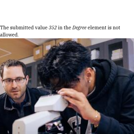
Skip to Content
Error message
The submitted value
352
in the
Degree
element is not
allowed.