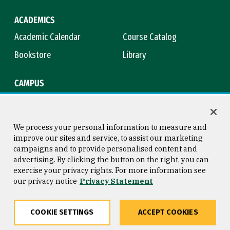
ACADEMICS
Academic Calendar
Course Catalog
Bookstore
Library
CAMPUS
Maps & Directions
Virtual Tour
Campus Safety
Title IX
We process your personal information to measure and
improve our sites and service, to assist our marketing
campaigns and to provide personalised content and
advertising. By clicking the button on the right, you can
Consumer Information
Copyright © 2026 University of
exercise your privacy rights. For more information see
San Francisco
our privacy notice
Privacy Statement
Privacy Statement
Web Accessibility
COOKIE SETTINGS
ACCEPT COOKIES