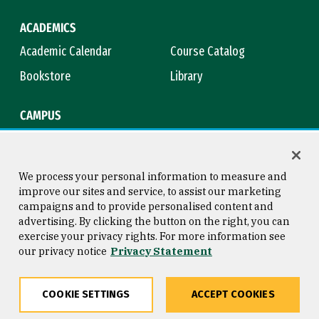
ACADEMICS
Academic Calendar
Course Catalog
Bookstore
Library
CAMPUS
Maps & Directions
Virtual Tour
Campus Safety
Title IX
We process your personal information to measure and
improve our sites and service, to assist our marketing
campaigns and to provide personalised content and
advertising. By clicking the button on the right, you can
Consumer Information
Copyright © 2026 University of
exercise your privacy rights. For more information see
San Francisco
our privacy notice
Privacy Statement
Privacy Statement
Web Accessibility
COOKIE SETTINGS
ACCEPT COOKIES