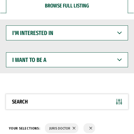
BROWSE FULL LISTING
I'M
INTERESTED
IN
I
WANT
TO
BE
A
SEARCH
YOUR SELECTIONS:
JURIS DOCTOR