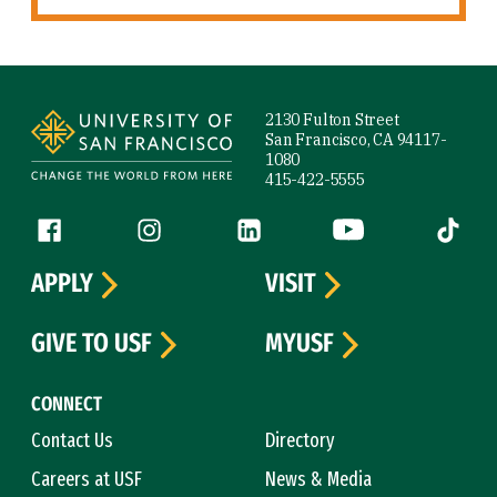
Site Footer
2130 Fulton Street
San Francisco, CA 94117-
1080
415-422-5555
Follow us
Facebook (link is external)
Instagram (link is external)
LinkedIn (link is external)
YouTube (link is ext
Tiktok (
APPLY
VISIT
GIVE TO USF
MYUSF
CONNECT
Contact Us
Directory
Careers at USF
News & Media