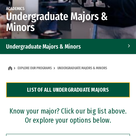
ACADEMICS
Undergraduate Majors &
Minors
Undergraduate Majors & Minors
Graduate Programs
EXPLORE OUR PROGRAMS
UNDERGRADUATE MAJORS & MINORS
Accelerated Bachelor's and Master's Programs
LIST OF ALL UNDERGRADUATE MAJORS
Dual Degree Programs
Professional Certificates
Know your major? Click our big list above.
Or explore your options below.