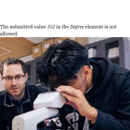
Skip to Content
Error message
The submitted value
352
in the
Degree
element is not
allowed.