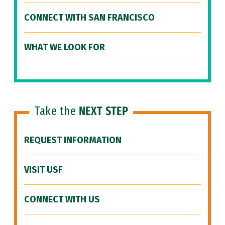
CONNECT WITH SAN FRANCISCO
WHAT WE LOOK FOR
Take the
NEXT STEP
REQUEST INFORMATION
VISIT USF
CONNECT WITH US