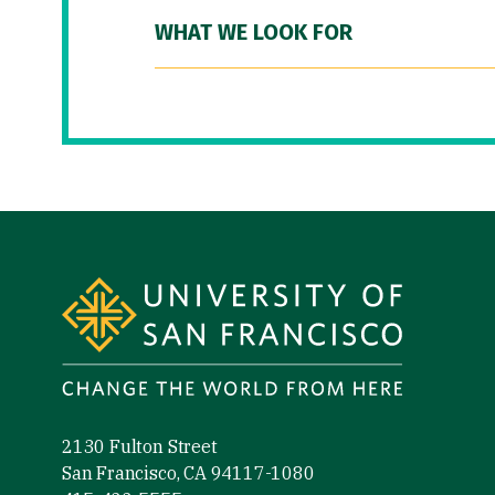
WHAT WE LOOK FOR
Site Footer
2130 Fulton Street
San Francisco, CA 94117-1080