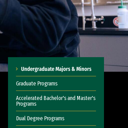
Undergraduate Majors & Minors
Graduate Programs
Accelerated Bachelor's and Master's
Programs
Dual Degree Programs