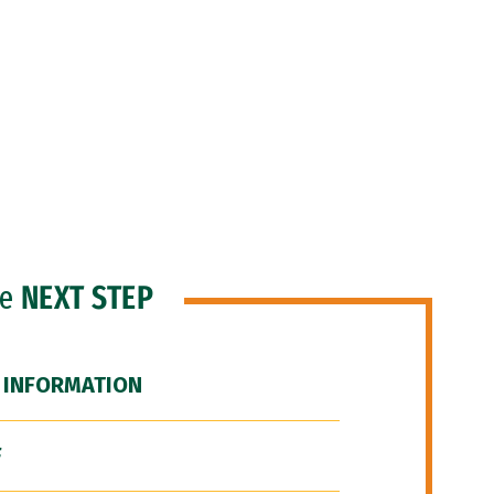
he
NEXT STEP
 INFORMATION
F