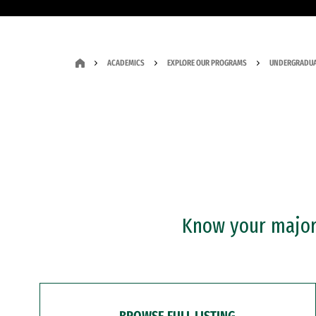
ACADEMICS
EXPLORE OUR PROGRAMS
UNDERGRADUA
Know your major?
BROWSE FULL LISTING