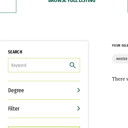
YOUR SEL
SEARCH
MASTER
FILTER
There w
Degree
Filter
Interests
Career Goals