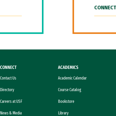
CONNECT
CONNECT
ACADEMICS
Contact Us
Academic Calendar
Directory
Course Catalog
Careers at USF
Bookstore
News & Media
Library