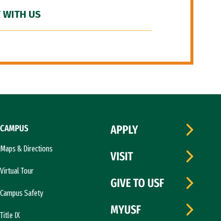
 WITH US
CAMPUS
APPLY
Maps & Directions
VISIT
Virtual Tour
GIVE TO USF
Campus Safety
MYUSF
Title IX