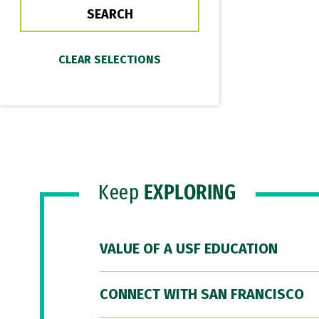
Keep
EXPLORING
VALUE OF A USF EDUCATION
CONNECT WITH SAN FRANCISCO