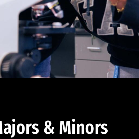
ajors & Minors