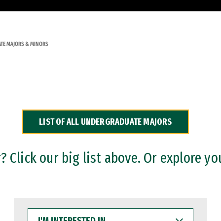
TE MAJORS & MINORS
LIST OF ALL UNDERGRADUATE MAJORS
 Click our big list above. Or explore yo
I'M