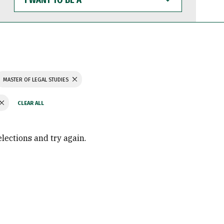
WANT
TO
BE
A
MASTER OF LEGAL STUDIES
elections and try again.