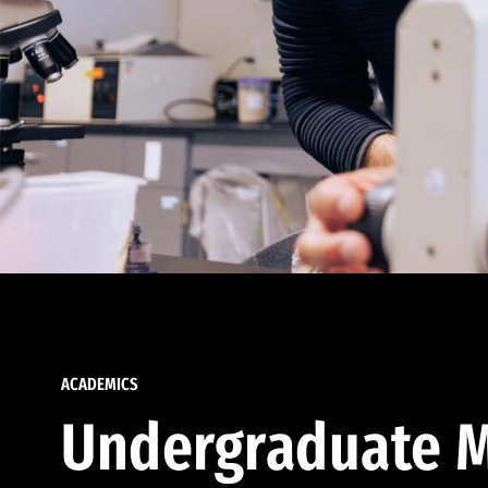
ACADEMICS
Undergraduate M