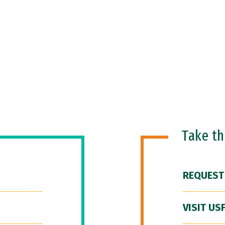
Take t
REQUEST
VISIT US