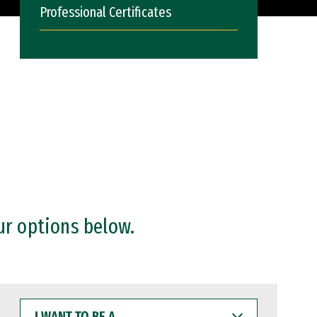
Professional Certificates
ur options below.
I