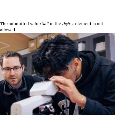
Skip to Content
Error message
The submitted value
352
in the
Degree
element is not
allowed.