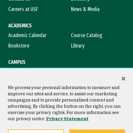
Careers at USF
News & Media
ACADEMICS
Academic Calendar
Course Catalog
Bookstore
Library
CAMPUS
Maps & Directions
Virtual Tour
Campus Safety
Title IX
We process your personal information to measure and
improve our sites and service, to assist our marketing
campaigns and to provide personalised content and
advertising. By clicking the button on the right, you can
Consumer Information
Copyright © 2026 University of
exercise your privacy rights. For more information see
San Francisco
our privacy notice
Privacy Statement
Privacy Statement
Web Accessibility