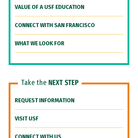
VALUE OF A USF EDUCATION
CONNECT WITH SAN FRANCISCO
WHAT WE LOOK FOR
Take the
NEXT STEP
REQUEST INFORMATION
VISIT USF
CONNECT WITH US