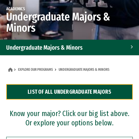
ACADEMICS
Undergraduate Majors &
Minors
Undergraduate Majors & Minors
Graduate Programs
EXPLORE OUR PROGRAMS
UNDERGRADUATE MAJORS & MINORS
Accelerated Bachelor's and Master's Programs
LIST OF ALL UNDERGRADUATE MAJORS
Dual Degree Programs
Professional Certificates
Know your major? Click our big list above.
Or explore your options below.