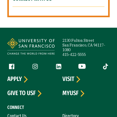
Site Footer
2130 Fulton Street
San Francisco, CA 94117-
1080
415-422-5555
Follow us
Facebook (link is external)
Instagram (link is external)
LinkedIn (link is external)
YouTube (link is ext
Tiktok (
APPLY
VISIT
GIVE TO USF
MYUSF
CONNECT
Contact Us
Directory