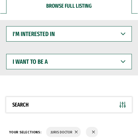
BROWSE FULL LISTING
I'M
INTERESTED
IN
I
WANT
TO
BE
A
SEARCH
YOUR SELECTIONS:
JURIS DOCTOR