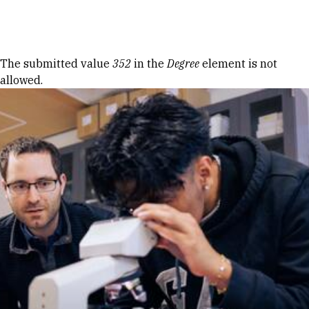
Skip to Content
Error message
The submitted value
352
in the
Degree
element is not
allowed.