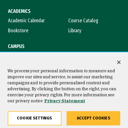
ACADEMICS
Academic Calendar
Course Catalog
Bookstore
Library
CAMPUS
Maps & Directions
Virtual Tour
Campus Safety
Title IX
We process your personal information to measure and
improve our sites and service, to assist our marketing
campaigns and to provide personalised content and
advertising. By clicking the button on the right, you can
Consumer Information
Copyright © 2026 University of
exercise your privacy rights. For more information see
San Francisco
our privacy notice
Privacy Statement
Privacy Statement
Web Accessibility
COOKIE SETTINGS
ACCEPT COOKIES