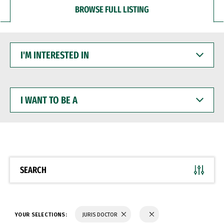
BROWSE FULL LISTING
I'M
INTERESTED
IN
I
WANT
TO
BE
A
SEARCH
YOUR SELECTIONS:
JURIS DOCTOR