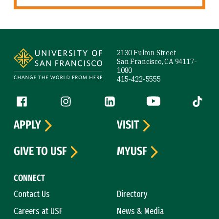
Site Footer
2130 Fulton Street
San Francisco, CA 94117-
1080
415-422-5555
Follow us
Facebook (link is external)
Instagram (link is external)
LinkedIn (link is external)
YouTube (link is ext
Tiktok (
APPLY
VISIT
GIVE TO USF
MYUSF
CONNECT
Contact Us
Directory
Careers at USF
News & Media