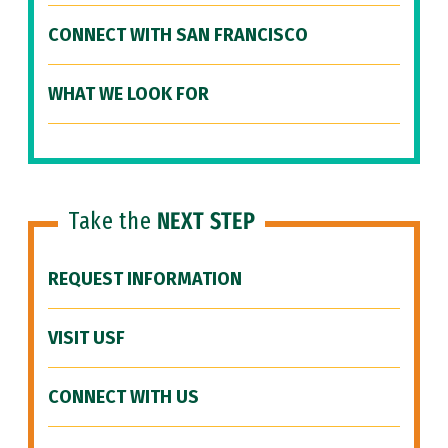
CONNECT WITH SAN FRANCISCO
WHAT WE LOOK FOR
Take the
NEXT STEP
REQUEST INFORMATION
VISIT USF
CONNECT WITH US