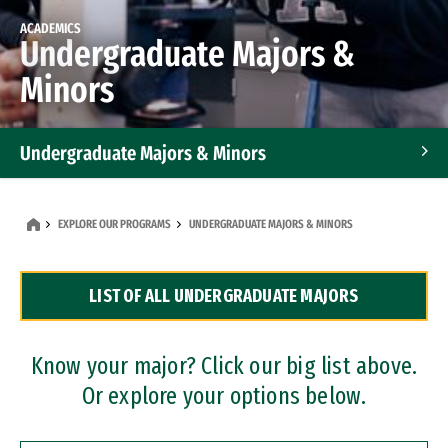
ACADEMICS
Undergraduate Majors &
Minors
Undergraduate Majors & Minors
Graduate Programs
EXPLORE OUR PROGRAMS
UNDERGRADUATE MAJORS & MINORS
Accelerated Bachelor's and Master's Programs
LIST OF ALL UNDERGRADUATE MAJORS
Dual Degree Programs
Professional Certificates
Know your major? Click our big list above.
Or explore your options below.