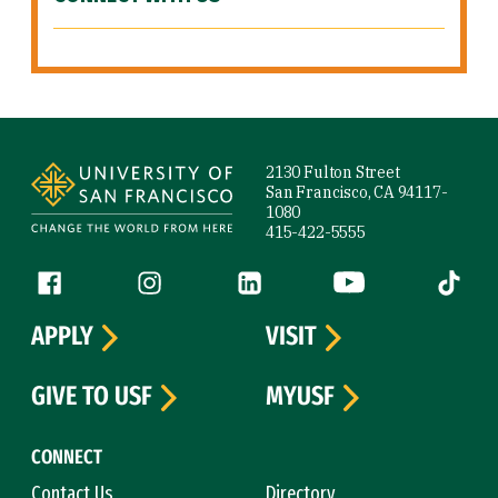
Site Footer
2130 Fulton Street
San Francisco, CA 94117-
1080
415-422-5555
Follow us
Facebook (link is external)
Instagram (link is external)
LinkedIn (link is external)
YouTube (link is ext
Tiktok (
APPLY
VISIT
GIVE TO USF
MYUSF
CONNECT
Contact Us
Directory