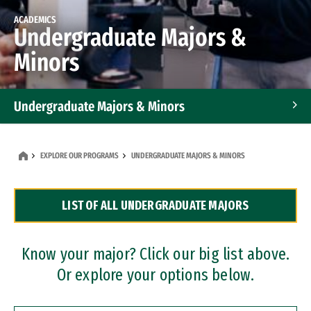
ACADEMICS
Undergraduate Majors &
Minors
Undergraduate Majors & Minors
Graduate Programs
EXPLORE OUR PROGRAMS
UNDERGRADUATE MAJORS & MINORS
Accelerated Bachelor's and Master's Programs
LIST OF ALL UNDERGRADUATE MAJORS
Dual Degree Programs
Professional Certificates
Know your major? Click our big list above.
Or explore your options below.