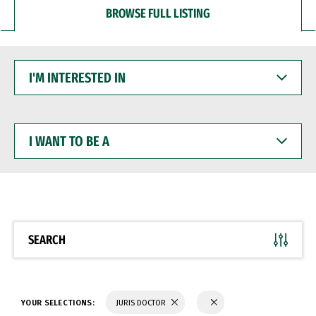
BROWSE FULL LISTING
I'M
INTERESTED
IN
I
WANT
TO
BE
A
SEARCH
YOUR SELECTIONS:
JURIS DOCTOR