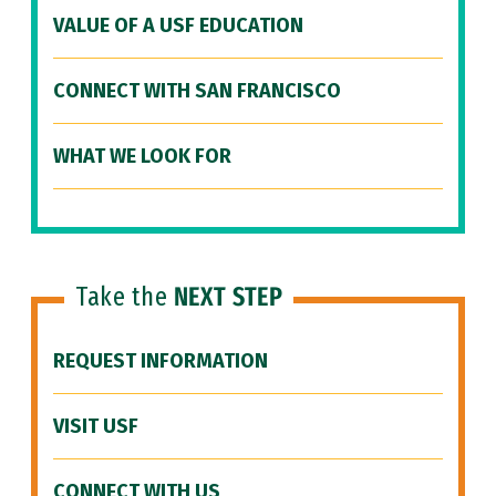
VALUE OF A USF EDUCATION
CONNECT WITH SAN FRANCISCO
WHAT WE LOOK FOR
Take the
NEXT STEP
REQUEST INFORMATION
VISIT USF
CONNECT WITH US