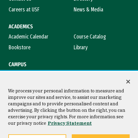
Careers at USF
News & Media
ACADEMICS
Academic Calendar
Course Catalog
Bookstore
Library
CAMPUS
Maps & Directions
Virtual Tour
Campus Safety
Title IX
We process your personal information to measure and
improve our sites and service, to assist our marketing
campaigns and to provide personalised content and
advertising. By clicking the button on the right, you can
Consumer Information
Copyright © 2026 University of
exercise your privacy rights. For more information see
San Francisco
our privacy notice
Privacy Statement
Privacy Statement
Web Accessibility