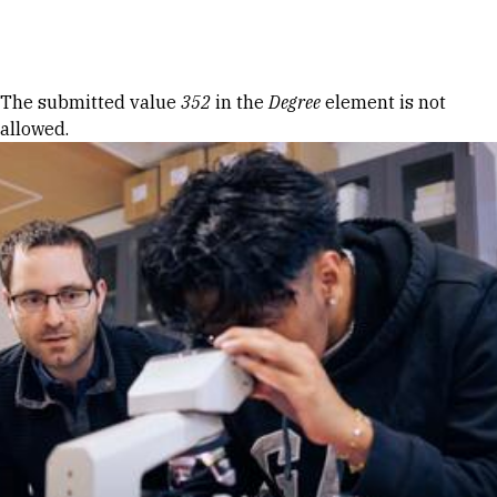
Skip to Content
Error message
The submitted value
352
in the
Degree
element is not
allowed.