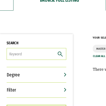
YOUR SEL
SEARCH
MASTER
FILTER
There w
Degree
Filter
Interests
Career Goals