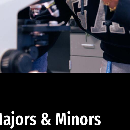
ajors & Minors