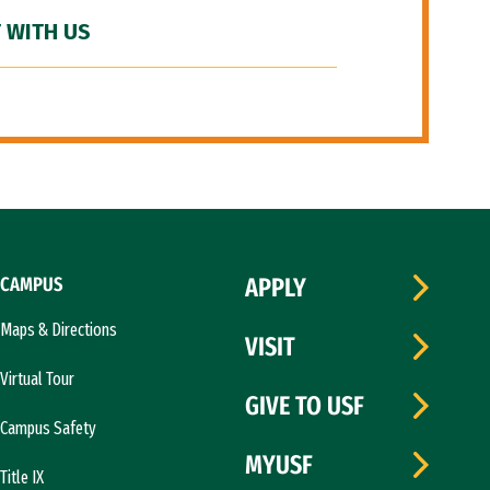
 WITH US
CAMPUS
APPLY
Maps & Directions
VISIT
Virtual Tour
GIVE TO USF
Campus Safety
MYUSF
Title IX