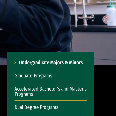
Undergraduate Majors & Minors
Graduate Programs
Accelerated Bachelor's and Master's
Programs
Dual Degree Programs