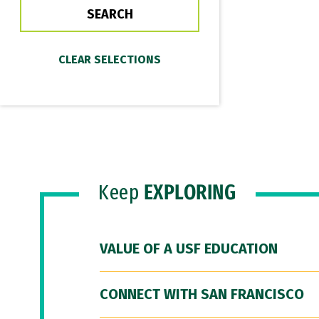
Keep
EXPLORING
VALUE OF A USF EDUCATION
CONNECT WITH SAN FRANCISCO