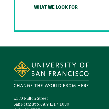
WHAT WE LOOK FOR
Site Footer
2130 Fulton Street
San Francisco, CA 94117-1080