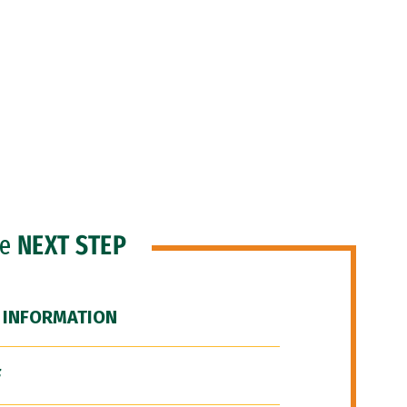
he
NEXT STEP
 INFORMATION
F