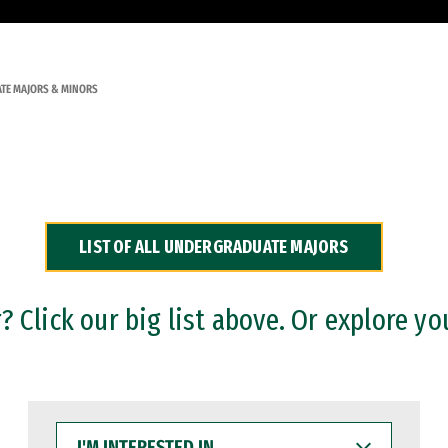
TE MAJORS & MINORS
LIST OF ALL UNDERGRADUATE MAJORS
 Click our big list above. Or explore yo
I'M