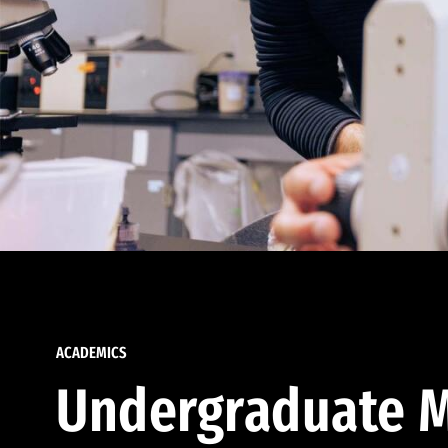
ACADEMICS
Undergraduate M