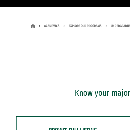
ACADEMICS
EXPLORE OUR PROGRAMS
UNDERGRADUA
Know your major?
BROWSE FULL LISTING