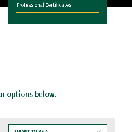
Professional Certificates
ur options below.
I