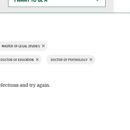
WANT
TO
BE
A
MASTER OF LEGAL STUDIES
DOCTOR OF EDUCATION
DOCTOR OF PSYCHOLOGY
elections and try again.