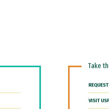
Take t
REQUEST
VISIT US