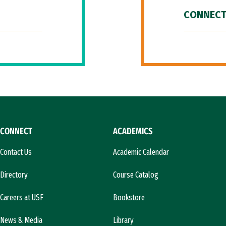
CONNECT
CONNECT
ACADEMICS
Contact Us
Academic Calendar
Directory
Course Catalog
Careers at USF
Bookstore
News & Media
Library