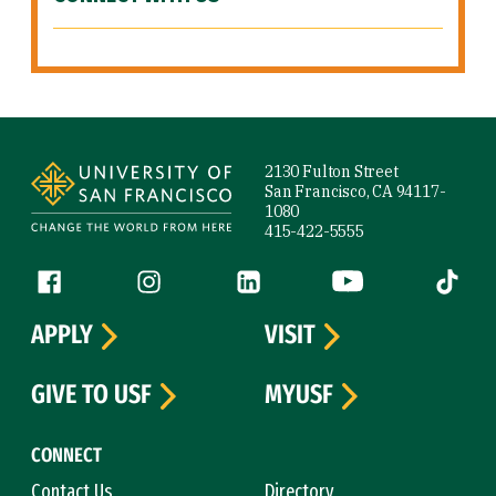
Site Footer
2130 Fulton Street
San Francisco, CA 94117-
1080
415-422-5555
Follow us
Facebook (link is external)
Instagram (link is external)
LinkedIn (link is external)
YouTube (link is ext
Tiktok (
APPLY
VISIT
GIVE TO USF
MYUSF
CONNECT
Contact Us
Directory