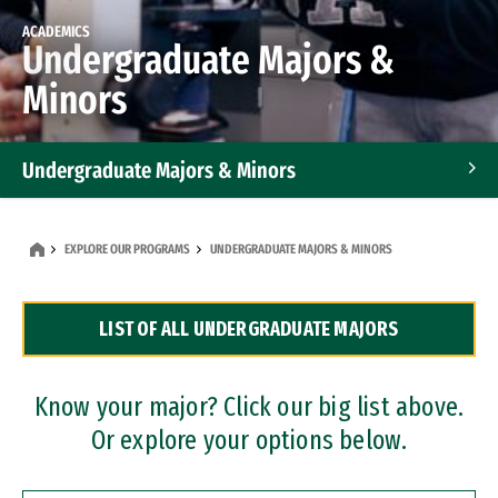
ACADEMICS
Undergraduate Majors &
Minors
Undergraduate Majors & Minors
Graduate Programs
EXPLORE OUR PROGRAMS
UNDERGRADUATE MAJORS & MINORS
Accelerated Bachelor's and Master's Programs
LIST OF ALL UNDERGRADUATE MAJORS
Dual Degree Programs
Professional Certificates
Know your major? Click our big list above.
Or explore your options below.