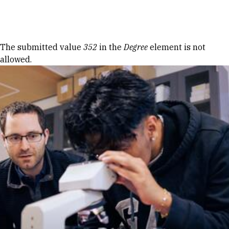
Skip to Content
Error message
The submitted value
352
in the
Degree
element is not
allowed.