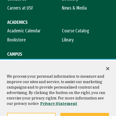
Careers at USF
News & Media
ACADEMICS
Academic Calendar
Course Catalog
Bookstore
Library
CAMPUS
Maps & Directions
Virtual Tour
Campus Safety
Title IX
We process your personal information to measure and
improve our sites and service, to assist our marketing
campaigns and to provide personalised content and
advertising. By clicking the button on the right, you can
Consumer Information
Copyright © 2026 University of
exercise your privacy rights. For more information see
San Francisco
our privacy notice
Privacy Statement
Privacy Statement
Web Accessibility