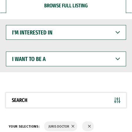
BROWSE FULL LISTING
I'M
INTERESTED
IN
I
WANT
TO
BE
A
SEARCH
YOUR SELECTIONS:
JURIS DOCTOR