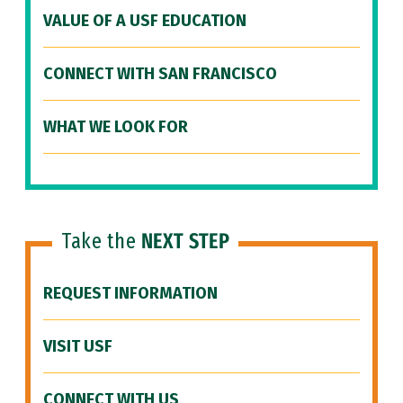
VALUE OF A USF EDUCATION
CONNECT WITH SAN FRANCISCO
WHAT WE LOOK FOR
Take the
NEXT STEP
REQUEST INFORMATION
VISIT USF
CONNECT WITH US