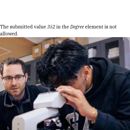
Skip to Content
Error message
The submitted value
352
in the
Degree
element is not
allowed.