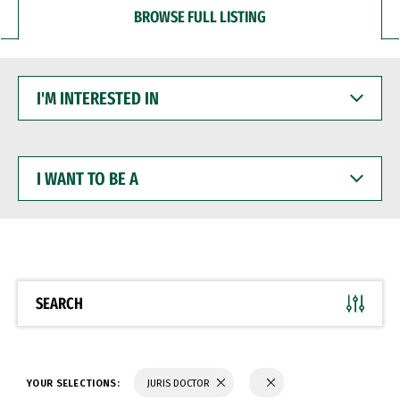
BROWSE FULL LISTING
I'M
INTERESTED
IN
I
WANT
TO
BE
A
SEARCH
YOUR SELECTIONS:
JURIS DOCTOR