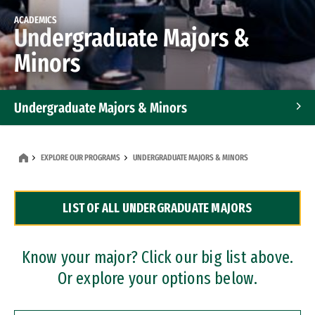
ACADEMICS
Undergraduate Majors &
Minors
Undergraduate Majors & Minors
Graduate Programs
EXPLORE OUR PROGRAMS
UNDERGRADUATE MAJORS & MINORS
Accelerated Bachelor's and Master's Programs
LIST OF ALL UNDERGRADUATE MAJORS
Dual Degree Programs
Professional Certificates
Know your major? Click our big list above.
Or explore your options below.