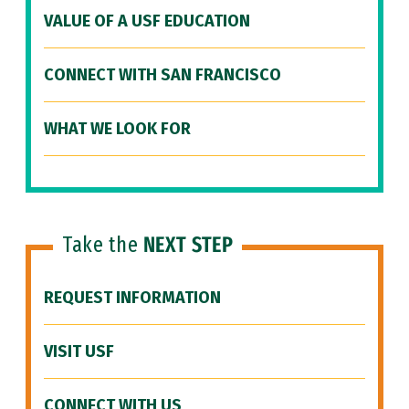
VALUE OF A USF EDUCATION
CONNECT WITH SAN FRANCISCO
WHAT WE LOOK FOR
Take the
NEXT STEP
REQUEST INFORMATION
VISIT USF
CONNECT WITH US