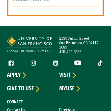
Site Footer
2130 Fulton Street
San Francisco, CA 94117-
1080
415-422-5555
Follow us
Facebook (link is external)
Instagram (link is external)
LinkedIn (link is external)
YouTube (link is ext
Tiktok (
APPLY
VISIT
GIVE TO USF
MYUSF
CONNECT
Contact Us
Directory