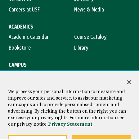
Careers at USF
News & Media
ACADEMICS
Academic Calendar
Course Catalog
Bookstore
Library
CAMPUS
Maps & Directions
Virtual Tour
Campus Safety
Title IX
We process your personal information to measure and
improve our sites and service, to assist our marketing
campaigns and to provide personalised content and
advertising. By clicking the button on the right, you can
Consumer Information
Copyright © 2026 University of
exercise your privacy rights. For more information see
San Francisco
our privacy notice
Privacy Statement
Privacy Statement
Web Accessibility