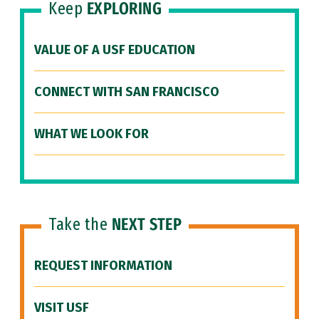
Keep
EXPLORING
VALUE OF A USF EDUCATION
CONNECT WITH SAN FRANCISCO
WHAT WE LOOK FOR
Take the
NEXT STEP
REQUEST INFORMATION
VISIT USF