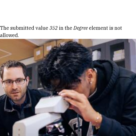
Skip to Content
Error message
The submitted value
352
in the
Degree
element is not
allowed.