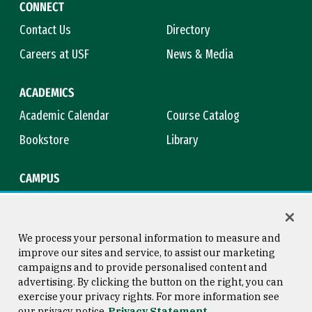
CONNECT
Contact Us
Directory
Careers at USF
News & Media
ACADEMICS
Academic Calendar
Course Catalog
Bookstore
Library
CAMPUS
Maps & Directions
Virtual Tour
Campus Safety
Title IX
We process your personal information to measure and
improve our sites and service, to assist our marketing
campaigns and to provide personalised content and
advertising. By clicking the button on the right, you can
Consumer Information
Copyright © 2026 University of
exercise your privacy rights. For more information see
San Francisco
our privacy notice
Privacy Statement
Privacy Statement