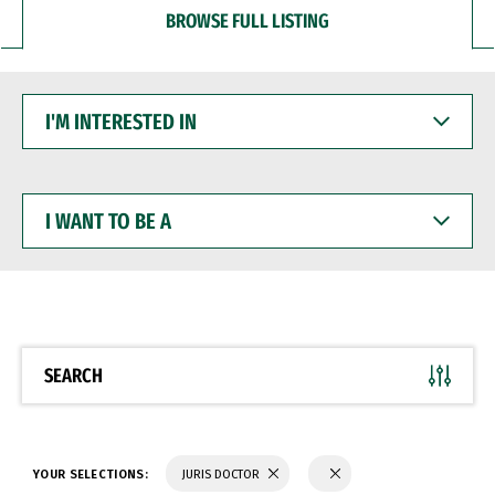
BROWSE FULL LISTING
I'M
INTERESTED
IN
I
WANT
TO
BE
A
SEARCH
YOUR SELECTIONS:
JURIS DOCTOR