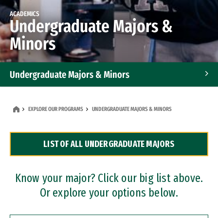
ACADEMICS
Undergraduate Majors &
Minors
Undergraduate Majors & Minors
Graduate Programs
EXPLORE OUR PROGRAMS
UNDERGRADUATE MAJORS & MINORS
Accelerated Bachelor's and Master's Programs
LIST OF ALL UNDERGRADUATE MAJORS
Dual Degree Programs
Professional Certificates
Know your major? Click our big list above.
Or explore your options below.