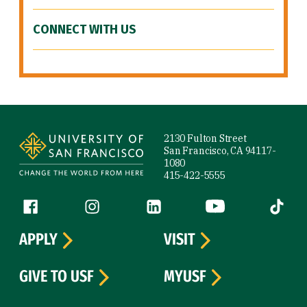
CONNECT WITH US
Site Footer
2130 Fulton Street
San Francisco, CA 94117-
1080
415-422-5555
Follow us
Facebook (link is external)
Instagram (link is external)
LinkedIn (link is external)
YouTube (link is ext
Tiktok (
APPLY
VISIT
GIVE TO USF
MYUSF