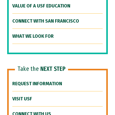
VALUE OF A USF EDUCATION
CONNECT WITH SAN FRANCISCO
WHAT WE LOOK FOR
Take the
NEXT STEP
REQUEST INFORMATION
VISIT USF
CONNECT WITH US