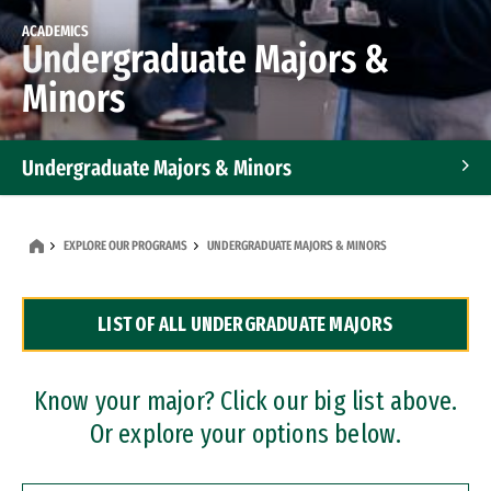
ACADEMICS
Undergraduate Majors &
Minors
Undergraduate Majors & Minors
Graduate Programs
EXPLORE OUR PROGRAMS
UNDERGRADUATE MAJORS & MINORS
Accelerated Bachelor's and Master's Programs
LIST OF ALL UNDERGRADUATE MAJORS
Dual Degree Programs
Professional Certificates
Know your major? Click our big list above.
Or explore your options below.