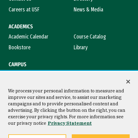
Careers at USF
News & Media
ACADEMICS
Academic Calendar
Course Catalog
Bookstore
Library
CAMPUS
Maps & Directions
Virtual Tour
Campus Safety
Title IX
We process your personal information to measure and
improve our sites and service, to assist our marketing
campaigns and to provide personalised content and
advertising. By clicking the button on the right, you can
Consumer Information
Copyright © 2026 University of
exercise your privacy rights. For more information see
San Francisco
our privacy notice
Privacy Statement
Privacy Statement
Web Accessibility