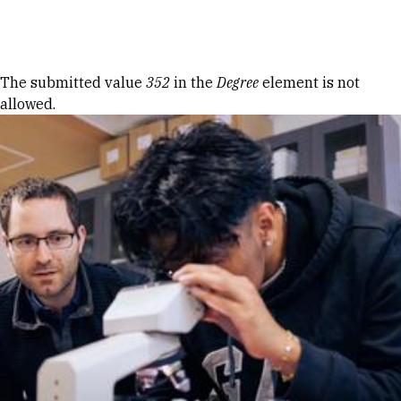
Skip to Content
Error message
The submitted value
352
in the
Degree
element is not
allowed.