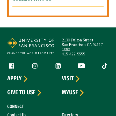
Site Footer
2130 Fulton Street
San Francisco, CA 94117-
1080
415-422-5555
Follow us
Facebook (link is external)
Instagram (link is external)
LinkedIn (link is external)
YouTube (link is ext
Tiktok (
APPLY
VISIT
GIVE TO USF
MYUSF
CONNECT
Contact Us
Directory