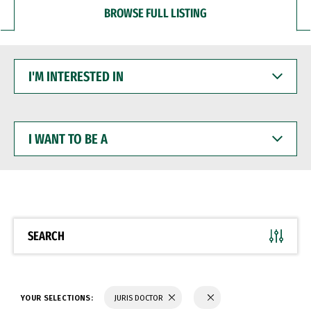
BROWSE FULL LISTING
I'M
INTERESTED
IN
I
WANT
TO
BE
A
SEARCH
YOUR SELECTIONS:
JURIS DOCTOR