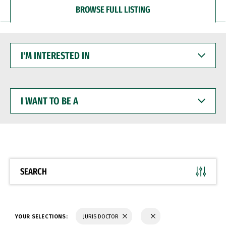
BROWSE FULL LISTING
I'M
INTERESTED
IN
I
WANT
TO
BE
A
SEARCH
YOUR SELECTIONS:
JURIS DOCTOR