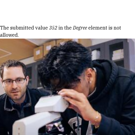
Skip to Content
Error message
The submitted value
352
in the
Degree
element is not
allowed.