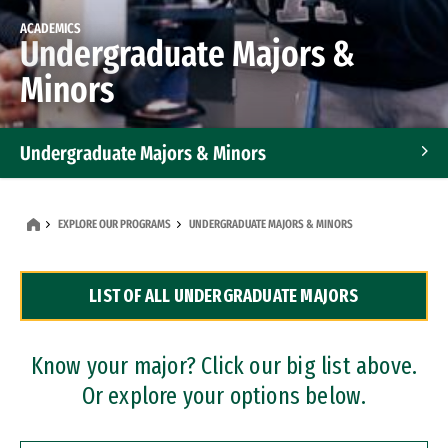
ACADEMICS
Undergraduate Majors &
Minors
Undergraduate Majors & Minors
Graduate Programs
EXPLORE OUR PROGRAMS
UNDERGRADUATE MAJORS & MINORS
Accelerated Bachelor's and Master's Programs
LIST OF ALL UNDERGRADUATE MAJORS
Dual Degree Programs
Professional Certificates
Know your major? Click our big list above.
Or explore your options below.