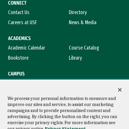
CONNECT
Contact Us
Directory
Careers at USF
News & Media
ACADEMICS
Academic Calendar
Course Catalog
Bookstore
Library
CAMPUS
Maps & Directions
Virtual Tour
Campus Safety
Title IX
We process your personal information to measure and
improve our sites and service, to assist our marketing
campaigns and to provide personalised content and
advertising. By clicking the button on the right, you can
Consumer Information
Copyright © 2026 University of
exercise your privacy rights. For more information see
San Francisco
our privacy notice
Privacy Statement
Privacy Statement