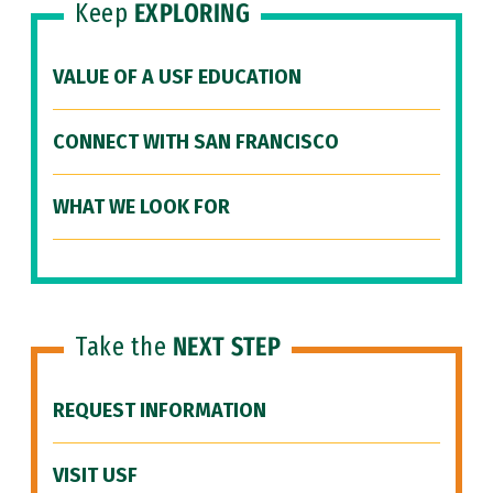
Keep
EXPLORING
VALUE OF A USF EDUCATION
CONNECT WITH SAN FRANCISCO
WHAT WE LOOK FOR
Take the
NEXT STEP
REQUEST INFORMATION
VISIT USF