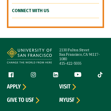
CONNECT WITH US
Site Footer
2130 Fulton Street
San Francisco, CA 94117-
1080
415-422-5555
Follow us
Facebook (link is external)
Instagram (link is external)
LinkedIn (link is external)
YouTube (link is ext
Tiktok (
APPLY
VISIT
GIVE TO USF
MYUSF