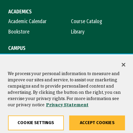
ACADEMICS
Academic Calendar
Course Catalog
Bookstore
Library
CAMPUS
Maps & Directions
Virtual Tour
Campus Safety
Title IX
We process your personal information to measure and
improve our sites and service, to assist our marketing
campaigns and to provide personalised content and
advertising. By clicking the button on the right, you can
Consumer Information
Copyright © 2026 University of
exercise your privacy rights. For more information see
San Francisco
our privacy notice
Privacy Statement
Privacy Statement
Web Accessibility
COOKIE SETTINGS
ACCEPT COOKIES