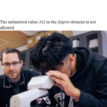
Skip to Content
Error message
The submitted value
352
in the
Degree
element is not
allowed.