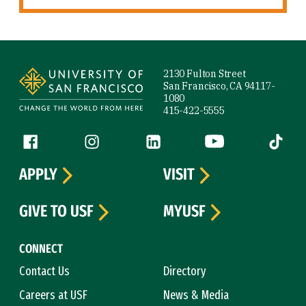
Site Footer
2130 Fulton Street
San Francisco, CA 94117-
1080
415-422-5555
Follow us
Facebook (link is external)
Instagram (link is external)
LinkedIn (link is external)
YouTube (link is ext
Tiktok (
APPLY
VISIT
GIVE TO USF
MYUSF
CONNECT
Contact Us
Directory
Careers at USF
News & Media