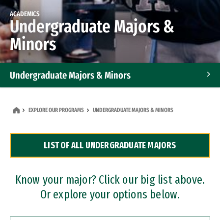
ACADEMICS
Undergraduate Majors &
Minors
Undergraduate Majors & Minors
Graduate Programs
EXPLORE OUR PROGRAMS
UNDERGRADUATE MAJORS & MINORS
Accelerated Bachelor's and Master's Programs
LIST OF ALL UNDERGRADUATE MAJORS
Dual Degree Programs
Professional Certificates
Know your major? Click our big list above.
Or explore your options below.