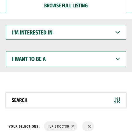
BROWSE FULL LISTING
I'M
INTERESTED
IN
I
WANT
TO
BE
A
SEARCH
YOUR SELECTIONS:
JURIS DOCTOR