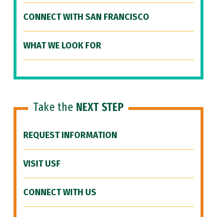
CONNECT WITH SAN FRANCISCO
WHAT WE LOOK FOR
Take the
NEXT STEP
REQUEST INFORMATION
VISIT USF
CONNECT WITH US