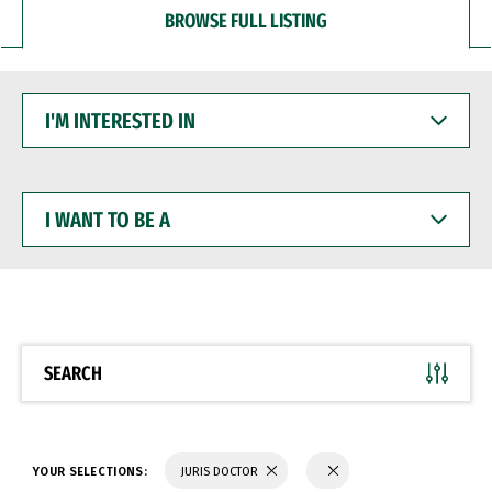
BROWSE FULL LISTING
I'M
INTERESTED
IN
I
WANT
TO
BE
A
SEARCH
YOUR SELECTIONS:
JURIS DOCTOR