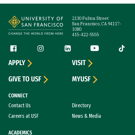
Site Footer
2130 Fulton Street
San Francisco, CA 94117-
1080
415-422-5555
Follow us
Facebook (link is external)
Instagram (link is external)
LinkedIn (link is external)
YouTube (link is ext
Tiktok (
APPLY
VISIT
GIVE TO USF
MYUSF
CONNECT
Contact Us
Directory
Careers at USF
News & Media
ACADEMICS