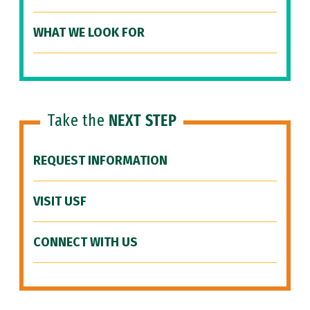
WHAT WE LOOK FOR
Take the
NEXT STEP
REQUEST INFORMATION
VISIT USF
CONNECT WITH US