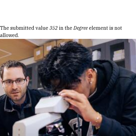
Skip to Content
Error message
The submitted value
352
in the
Degree
element is not
allowed.