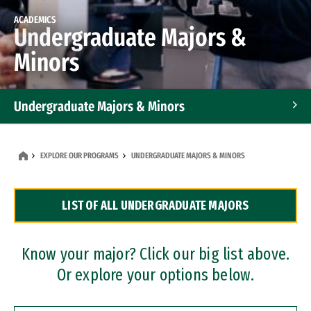
ACADEMICS
Undergraduate Majors &
Minors
Undergraduate Majors & Minors
Graduate Programs
EXPLORE OUR PROGRAMS
UNDERGRADUATE MAJORS & MINORS
Accelerated Bachelor's and Master's Programs
LIST OF ALL UNDERGRADUATE MAJORS
Dual Degree Programs
Professional Certificates
Know your major? Click our big list above.
Or explore your options below.