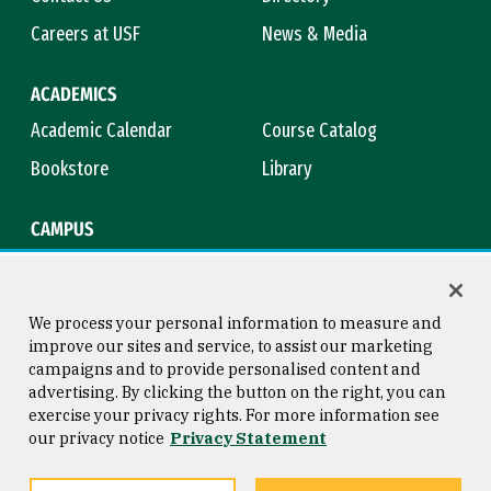
Careers at USF
News & Media
ACADEMICS
Academic Calendar
Course Catalog
Bookstore
Library
CAMPUS
Maps & Directions
Virtual Tour
Campus Safety
Title IX
We process your personal information to measure and
improve our sites and service, to assist our marketing
campaigns and to provide personalised content and
advertising. By clicking the button on the right, you can
Consumer Information
Copyright © 2026 University of
exercise your privacy rights. For more information see
San Francisco
our privacy notice
Privacy Statement
Privacy Statement
Web Accessibility