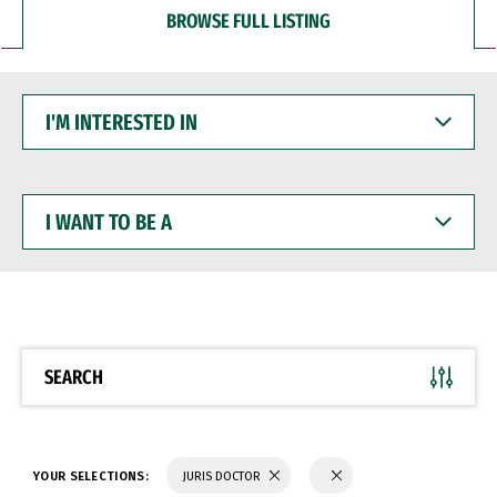
BROWSE FULL LISTING
I'M
INTERESTED
IN
I
WANT
TO
BE
A
SEARCH
YOUR SELECTIONS:
JURIS DOCTOR