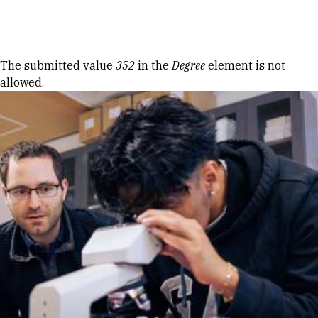
Skip to Content
Error message
The submitted value
352
in the
Degree
element is not
allowed.