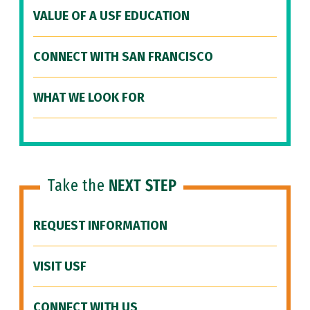
VALUE OF A USF EDUCATION
CONNECT WITH SAN FRANCISCO
WHAT WE LOOK FOR
Take the
NEXT STEP
REQUEST INFORMATION
VISIT USF
CONNECT WITH US