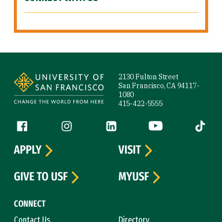
Site Footer
2130 Fulton Street
San Francisco, CA 94117-
1080
415-422-5555
Follow us
Facebook (link is external)
Instagram (link is external)
LinkedIn (link is external)
YouTube (link is ext
Tiktok (
APPLY
VISIT
GIVE TO USF
MYUSF
CONNECT
Contact Us
Directory