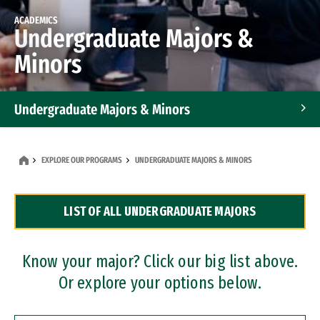
ACADEMICS
Undergraduate Majors &
Minors
Undergraduate Majors & Minors
Graduate Programs
EXPLORE OUR PROGRAMS
UNDERGRADUATE MAJORS & MINORS
Accelerated Bachelor's and Master's Programs
LIST OF ALL UNDERGRADUATE MAJORS
Dual Degree Programs
Professional Certificates
Know your major? Click our big list above.
Or explore your options below.