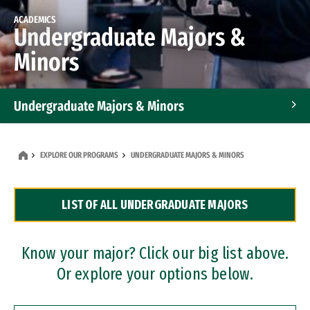
ACADEMICS
Undergraduate Majors &
Minors
Undergraduate Majors & Minors
Graduate Programs
EXPLORE OUR PROGRAMS
UNDERGRADUATE MAJORS & MINORS
Accelerated Bachelor's and Master's Programs
LIST OF ALL UNDERGRADUATE MAJORS
Dual Degree Programs
Professional Certificates
Know your major? Click our big list above.
Or explore your options below.