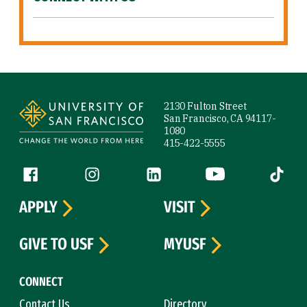
Site Footer
2130 Fulton Street
San Francisco, CA 94117-
1080
415-422-5555
Follow us
Facebook (link is external)
Instagram (link is external)
LinkedIn (link is external)
YouTube (link is ext
Tiktok (
APPLY
VISIT
GIVE TO USF
MYUSF
CONNECT
Contact Us
Directory