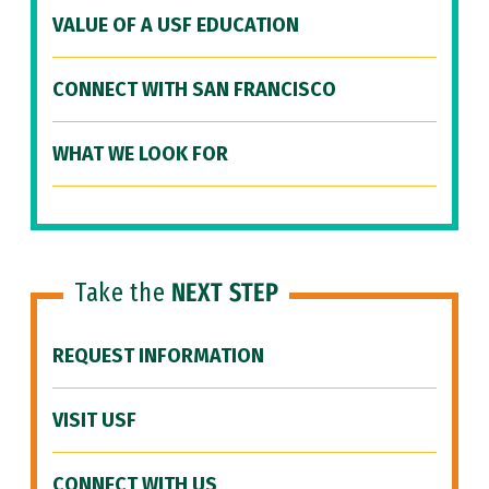
VALUE OF A USF EDUCATION
CONNECT WITH SAN FRANCISCO
WHAT WE LOOK FOR
Take the
NEXT STEP
REQUEST INFORMATION
VISIT USF
CONNECT WITH US