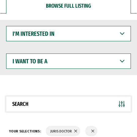
BROWSE FULL LISTING
I'M
INTERESTED
IN
I
WANT
TO
BE
A
SEARCH
YOUR SELECTIONS:
JURIS DOCTOR