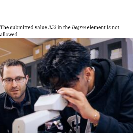
Skip to Content
Error message
The submitted value
352
in the
Degree
element is not
allowed.