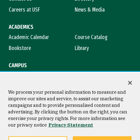
Careers at USF
News & Media
ACADEMICS
Academic Calendar
Course Catalog
Bookstore
Library
CAMPUS
Maps & Directions
Virtual Tour
Campus Safety
Title IX
We process your personal information to measure and
improve our sites and service, to assist our marketing
campaigns and to provide personalised content and
advertising. By clicking the button on the right, you can
Consumer Information
Copyright © 2026 University of
exercise your privacy rights. For more information see
San Francisco
our privacy notice
Privacy Statement
Privacy Statement
Web Accessibility