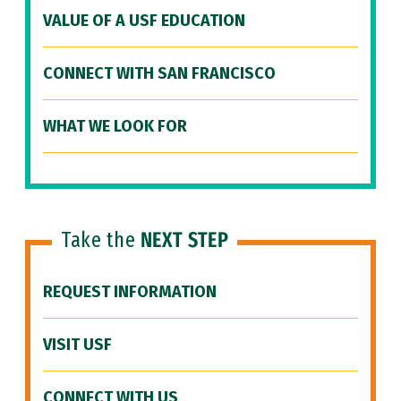
VALUE OF A USF EDUCATION
CONNECT WITH SAN FRANCISCO
WHAT WE LOOK FOR
Take the
NEXT STEP
REQUEST INFORMATION
VISIT USF
CONNECT WITH US