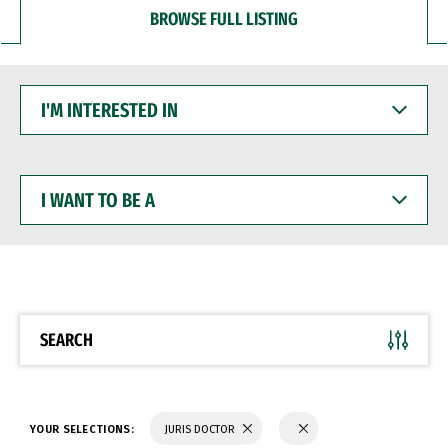
BROWSE FULL LISTING
I'M
INTERESTED
IN
I
WANT
TO
BE
A
SEARCH
YOUR SELECTIONS:
JURIS DOCTOR