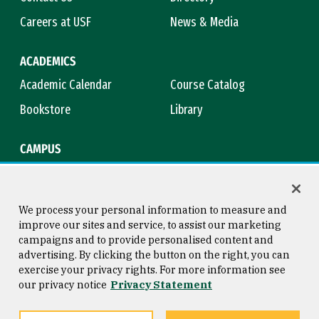
Careers at USF
News & Media
ACADEMICS
Academic Calendar
Course Catalog
Bookstore
Library
CAMPUS
Maps & Directions
Virtual Tour
Campus Safety
Title IX
We process your personal information to measure and
improve our sites and service, to assist our marketing
campaigns and to provide personalised content and
advertising. By clicking the button on the right, you can
Consumer Information
Copyright © 2026 University of
exercise your privacy rights. For more information see
San Francisco
our privacy notice
Privacy Statement
Privacy Statement
Web Accessibility