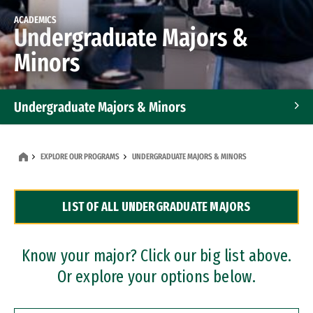
ACADEMICS
Undergraduate Majors &
Minors
Undergraduate Majors & Minors
Graduate Programs
EXPLORE OUR PROGRAMS
UNDERGRADUATE MAJORS & MINORS
Accelerated Bachelor's and Master's Programs
LIST OF ALL UNDERGRADUATE MAJORS
Dual Degree Programs
Professional Certificates
Know your major? Click our big list above.
Or explore your options below.