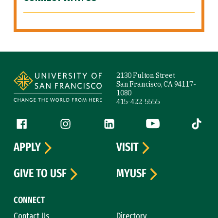
Site Footer
2130 Fulton Street
San Francisco, CA 94117-
1080
415-422-5555
Follow us
Facebook (link is external)
Instagram (link is external)
LinkedIn (link is external)
YouTube (link is ext
Tiktok (
APPLY
VISIT
GIVE TO USF
MYUSF
CONNECT
Contact Us
Directory