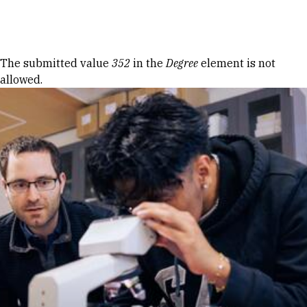
Skip to Content
Error message
The submitted value
352
in the
Degree
element is not
allowed.