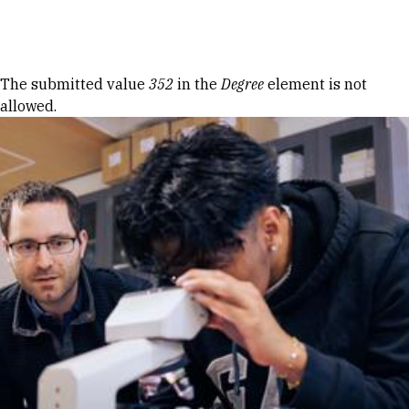
Skip to Content
Error message
The submitted value
352
in the
Degree
element is not
allowed.