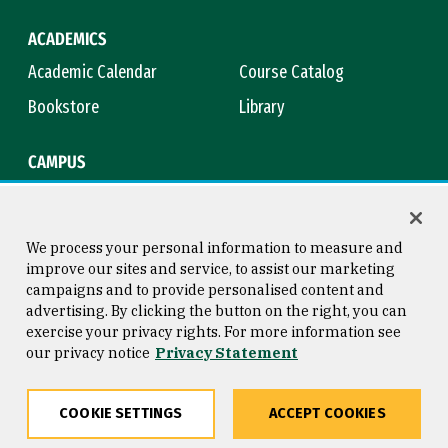
ACADEMICS
Academic Calendar
Course Catalog
Bookstore
Library
CAMPUS
Maps & Directions
Virtual Tour
Campus Safety
Title IX
We process your personal information to measure and
improve our sites and service, to assist our marketing
campaigns and to provide personalised content and
advertising. By clicking the button on the right, you can
Consumer Information
Copyright © 2026 University of
exercise your privacy rights. For more information see
San Francisco
our privacy notice
Privacy Statement
Privacy Statement
Web Accessibility
COOKIE SETTINGS
ACCEPT COOKIES