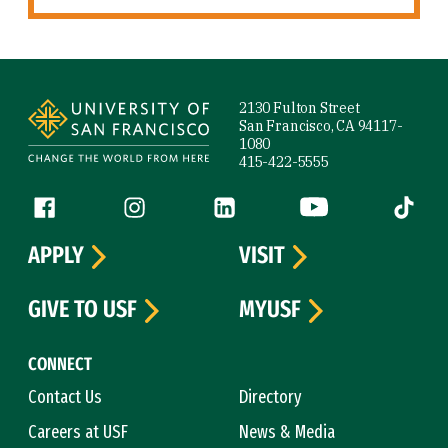
Site Footer
2130 Fulton Street
San Francisco, CA 94117-
1080
415-422-5555
Follow us
Facebook (link is external)
Instagram (link is external)
LinkedIn (link is external)
YouTube (link is ext
Tiktok (
APPLY
VISIT
GIVE TO USF
MYUSF
CONNECT
Contact Us
Directory
Careers at USF
News & Media