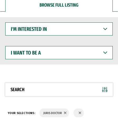
BROWSE FULL LISTING
I'M
INTERESTED
IN
I
WANT
TO
BE
A
SEARCH
YOUR SELECTIONS:
JURIS DOCTOR