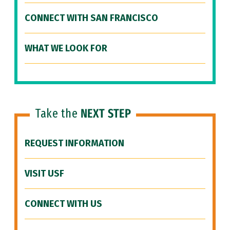
CONNECT WITH SAN FRANCISCO
WHAT WE LOOK FOR
Take the
NEXT STEP
REQUEST INFORMATION
VISIT USF
CONNECT WITH US