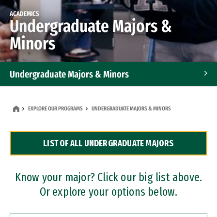
ACADEMICS
Undergraduate Majors &
Minors
Undergraduate Majors & Minors
Graduate Programs
EXPLORE OUR PROGRAMS
UNDERGRADUATE MAJORS & MINORS
Accelerated Bachelor's and Master's Programs
LIST OF ALL UNDERGRADUATE MAJORS
Dual Degree Programs
Professional Certificates
Know your major? Click our big list above.
Or explore your options below.