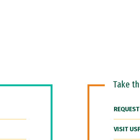
Take t
REQUEST
VISIT US