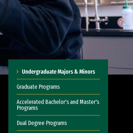
Undergraduate Majors & Minors
Graduate Programs
Accelerated Bachelor's and Master's
Programs
Dual Degree Programs