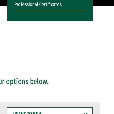
Professional Certificates
ur options below.
I