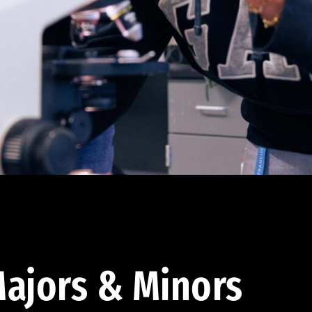
ajors & Minors