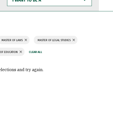
WANT
TO
BE
A
MASTER OF LAWS
MASTER OF LEGAL STUDIES
OF EDUCATION
elections and try again.