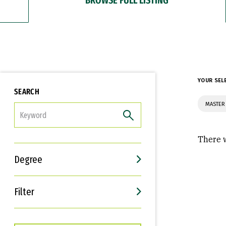
YOUR SEL
SEARCH
MASTER
FILTER
There w
Degree
Filter
Interests
Career Goals