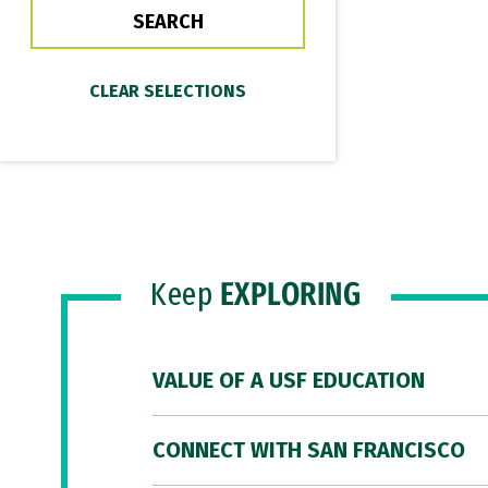
Keep
EXPLORING
VALUE OF A USF EDUCATION
CONNECT WITH SAN FRANCISCO