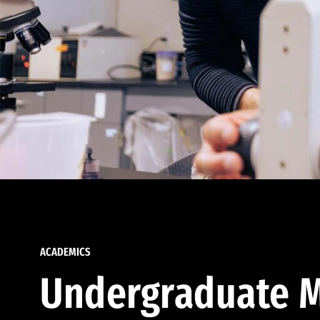
ACADEMICS
Undergraduate M