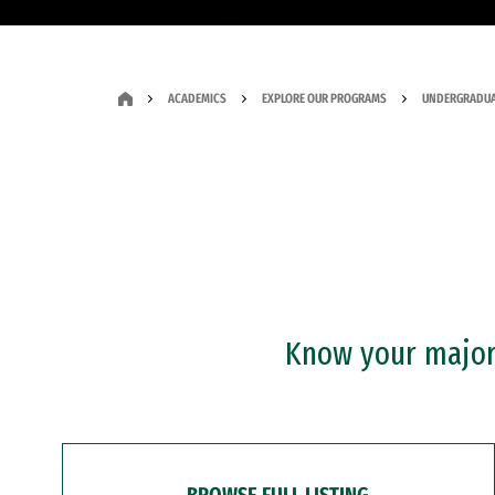
ACADEMICS
EXPLORE OUR PROGRAMS
UNDERGRADUA
Know your major?
BROWSE FULL LISTING