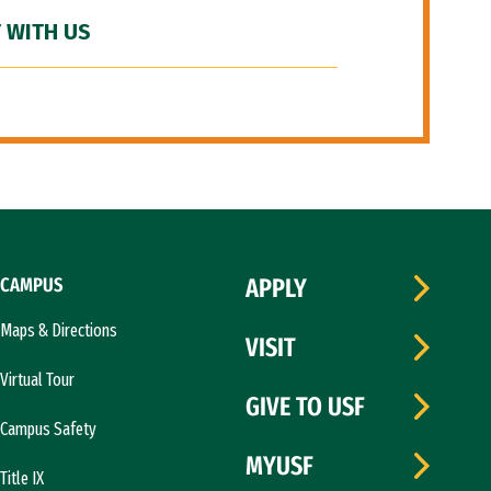
 WITH US
CAMPUS
APPLY
Maps & Directions
VISIT
Virtual Tour
GIVE TO USF
Campus Safety
MYUSF
Title IX