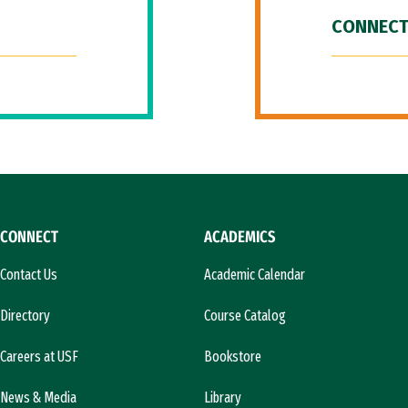
CONNECT
CONNECT
ACADEMICS
Contact Us
Academic Calendar
Directory
Course Catalog
Careers at USF
Bookstore
News & Media
Library