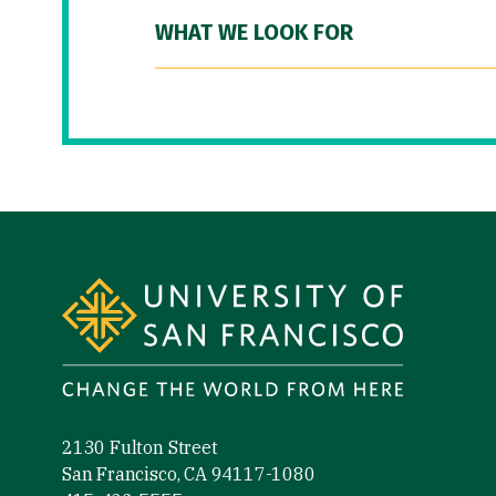
WHAT WE LOOK FOR
Site Footer
2130 Fulton Street
San Francisco, CA 94117-1080