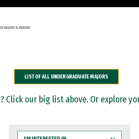
TE MAJORS & MINORS
LIST OF ALL UNDERGRADUATE MAJORS
 Click our big list above. Or explore yo
I'M