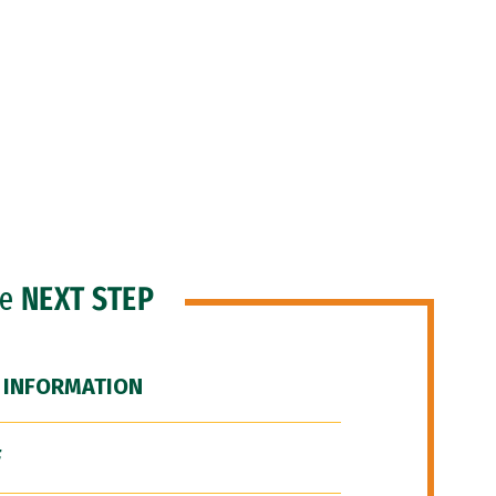
he
NEXT STEP
 INFORMATION
F