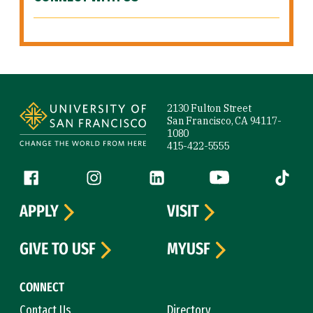
Site Footer
2130 Fulton Street
San Francisco, CA 94117-
1080
415-422-5555
Follow us
Facebook (link is external)
Instagram (link is external)
LinkedIn (link is external)
YouTube (link is ext
Tiktok (
APPLY
VISIT
GIVE TO USF
MYUSF
CONNECT
Contact Us
Directory