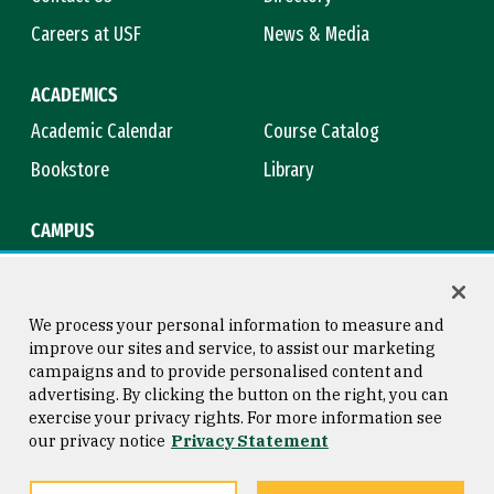
Careers at USF
News & Media
ACADEMICS
Academic Calendar
Course Catalog
Bookstore
Library
CAMPUS
Maps & Directions
Virtual Tour
Campus Safety
Title IX
We process your personal information to measure and
improve our sites and service, to assist our marketing
campaigns and to provide personalised content and
advertising. By clicking the button on the right, you can
Consumer Information
Copyright © 2026 University of
exercise your privacy rights. For more information see
San Francisco
our privacy notice
Privacy Statement
Privacy Statement
Web Accessibility