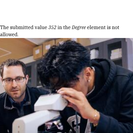
Skip to Content
Error message
The submitted value
352
in the
Degree
element is not
allowed.