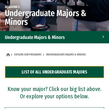
ACADEMICS
Undergraduate Majors &
Minors
Undergraduate Majors & Minors
Graduate Programs
EXPLORE OUR PROGRAMS
UNDERGRADUATE MAJORS & MINORS
Accelerated Bachelor's and Master's Programs
LIST OF ALL UNDERGRADUATE MAJORS
Dual Degree Programs
Professional Certificates
Know your major? Click our big list above.
Or explore your options below.