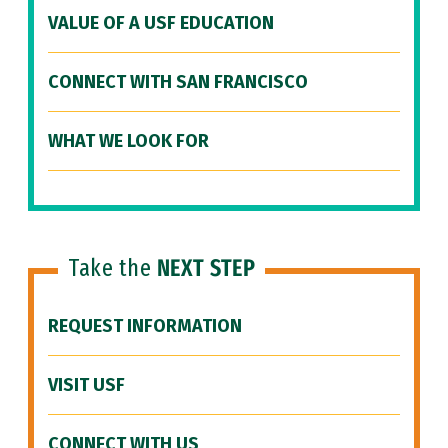
VALUE OF A USF EDUCATION
CONNECT WITH SAN FRANCISCO
WHAT WE LOOK FOR
Take the
NEXT STEP
REQUEST INFORMATION
VISIT USF
CONNECT WITH US