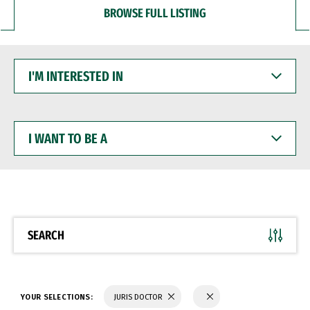
BROWSE FULL LISTING
I'M
INTERESTED
IN
I
WANT
TO
BE
A
SEARCH
YOUR SELECTIONS:
JURIS DOCTOR