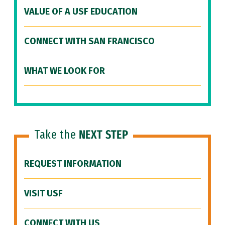
VALUE OF A USF EDUCATION
CONNECT WITH SAN FRANCISCO
WHAT WE LOOK FOR
Take the
NEXT STEP
REQUEST INFORMATION
VISIT USF
CONNECT WITH US