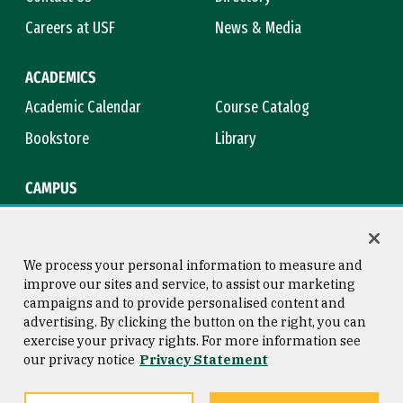
Careers at USF
News & Media
ACADEMICS
Academic Calendar
Course Catalog
Bookstore
Library
CAMPUS
Maps & Directions
Virtual Tour
Campus Safety
Title IX
We process your personal information to measure and
improve our sites and service, to assist our marketing
campaigns and to provide personalised content and
advertising. By clicking the button on the right, you can
Consumer Information
Copyright © 2026 University of
exercise your privacy rights. For more information see
San Francisco
our privacy notice
Privacy Statement
Privacy Statement
Web Accessibility