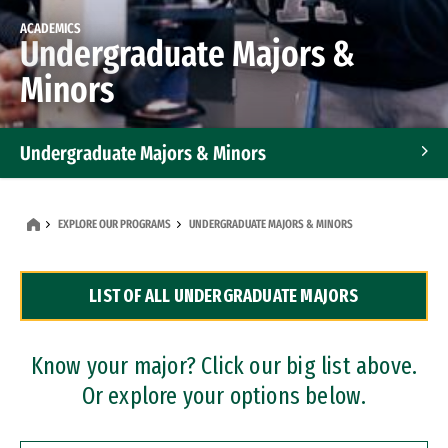
ACADEMICS
Undergraduate Majors &
Minors
Undergraduate Majors & Minors
Graduate Programs
EXPLORE OUR PROGRAMS
UNDERGRADUATE MAJORS & MINORS
Accelerated Bachelor's and Master's Programs
LIST OF ALL UNDERGRADUATE MAJORS
Dual Degree Programs
Professional Certificates
Know your major? Click our big list above.
Or explore your options below.