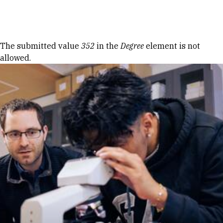
Skip to Content
Error message
The submitted value
352
in the
Degree
element is not
allowed.