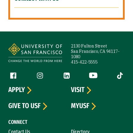
Site Footer
2130 Fulton Street
San Francisco, CA 94117-
1080
415-422-5555
Follow us
Facebook (link is external)
Instagram (link is external)
LinkedIn (link is external)
YouTube (link is ext
Tiktok (
APPLY
VISIT
GIVE TO USF
MYUSF
CONNECT
Contact Us
Directory