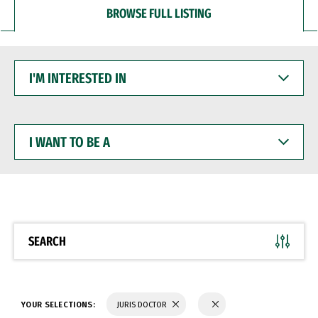
BROWSE FULL LISTING
I'M
INTERESTED
IN
I
WANT
TO
BE
A
SEARCH
YOUR SELECTIONS:
JURIS DOCTOR