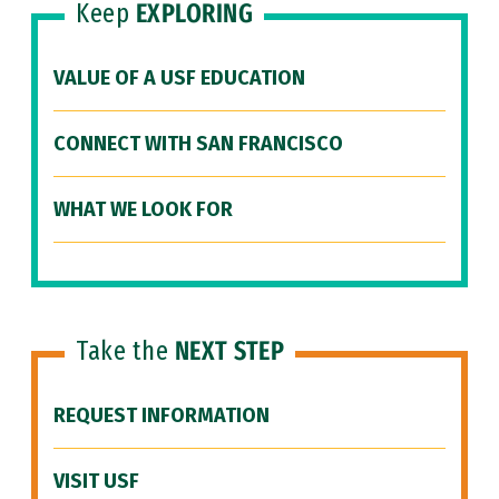
Keep
EXPLORING
VALUE OF A USF EDUCATION
CONNECT WITH SAN FRANCISCO
WHAT WE LOOK FOR
Take the
NEXT STEP
REQUEST INFORMATION
VISIT USF