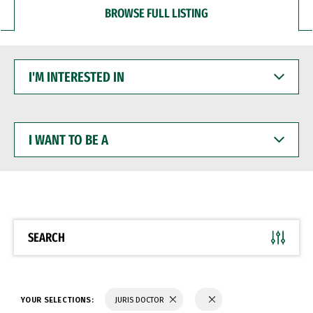
BROWSE FULL LISTING
I'M
INTERESTED
IN
I
WANT
TO
BE
A
SEARCH
YOUR SELECTIONS:
JURIS DOCTOR