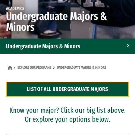
ACADEMICS
Undergraduate Majors &
Minors
Undergraduate Majors & Minors
Graduate Programs
EXPLORE OUR PROGRAMS
UNDERGRADUATE MAJORS & MINORS
Accelerated Bachelor's and Master's Programs
LIST OF ALL UNDERGRADUATE MAJORS
Dual Degree Programs
Professional Certificates
Know your major? Click our big list above.
Or explore your options below.