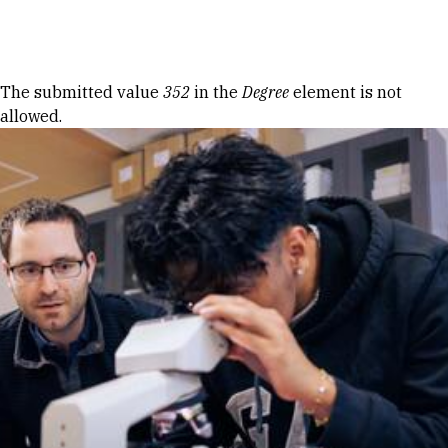
Skip to Content
Error message
The submitted value
352
in the
Degree
element is not
allowed.