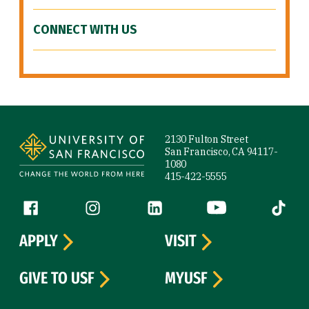
CONNECT WITH US
Site Footer
2130 Fulton Street
San Francisco, CA 94117-
1080
415-422-5555
Follow us
Facebook (link is external)
Instagram (link is external)
LinkedIn (link is external)
YouTube (link is ext
Tiktok (
APPLY
VISIT
GIVE TO USF
MYUSF