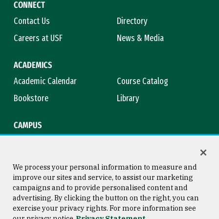
CONNECT
Contact Us
Directory
Careers at USF
News & Media
ACADEMICS
Academic Calendar
Course Catalog
Bookstore
Library
CAMPUS
Maps & Directions
Virtual Tour
Campus Safety
Title IX
We process your personal information to measure and
improve our sites and service, to assist our marketing
campaigns and to provide personalised content and
advertising. By clicking the button on the right, you can
Consumer Information
Copyright © 2026 University of
exercise your privacy rights. For more information see
San Francisco
our privacy notice
Privacy Statement
Privacy Statement