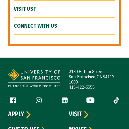
VISIT USF
CONNECT WITH US
Site Footer
2130 Fulton Street
San Francisco, CA 94117-
1080
415-422-5555
Follow us
Facebook (link is external)
Instagram (link is external)
LinkedIn (link is external)
YouTube (link is ext
Tiktok (
APPLY
VISIT