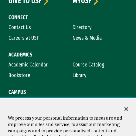
GIVE TO USF
MYUSF
CONNECT
Contact Us
Directory
Careers at USF
News & Media
ACADEMICS
Academic Calendar
Course Catalog
Bookstore
Library
CAMPUS
Maps & Directions
Virtual Tour
Campus Safety
Title IX
We process your personal information to measure and
improve our sites and service, to assist our marketing
campaigns and to provide personalised content and