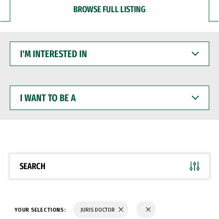
BROWSE FULL LISTING
I'M
INTERESTED
IN
I
WANT
TO
BE
A
SEARCH
YOUR SELECTIONS:
JURIS DOCTOR