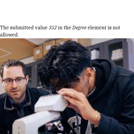
Skip to Content
Error message
The submitted value
352
in the
Degree
element is not
allowed.