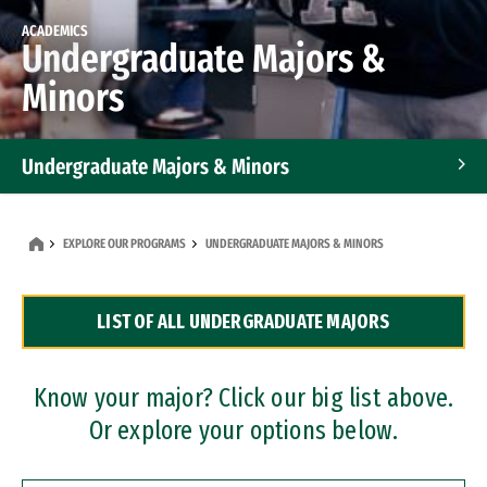
ACADEMICS
Undergraduate Majors &
Minors
Undergraduate Majors & Minors
Graduate Programs
EXPLORE OUR PROGRAMS
UNDERGRADUATE MAJORS & MINORS
Accelerated Bachelor's and Master's Programs
LIST OF ALL UNDERGRADUATE MAJORS
Dual Degree Programs
Professional Certificates
Know your major? Click our big list above.
Or explore your options below.