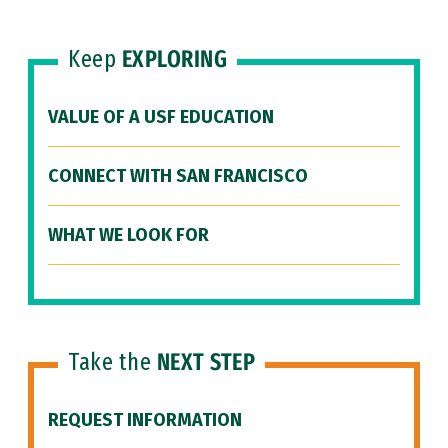
Keep
EXPLORING
VALUE OF A USF EDUCATION
CONNECT WITH SAN FRANCISCO
WHAT WE LOOK FOR
Take the
NEXT STEP
REQUEST INFORMATION