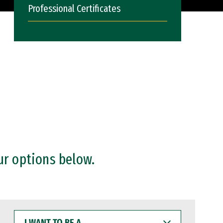
Professional Certificates
ur options below.
I