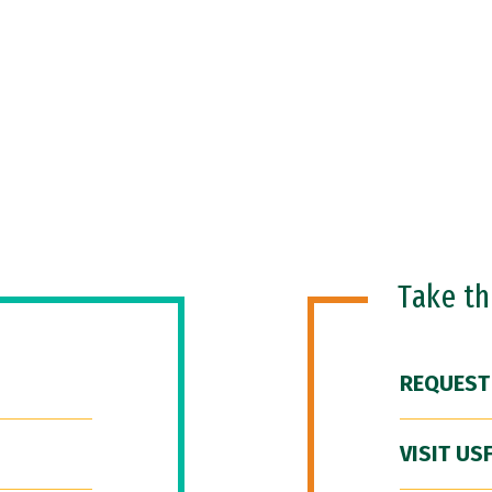
Take t
REQUEST
VISIT US