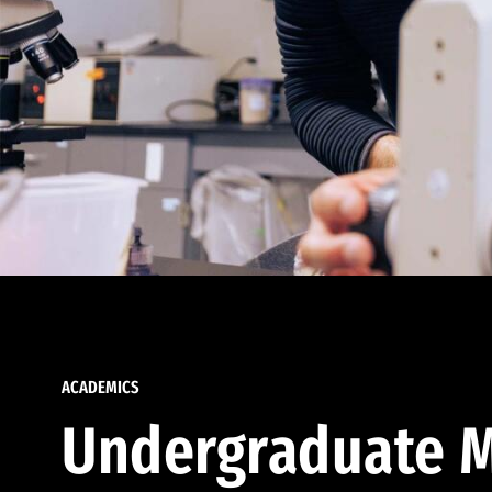
ACADEMICS
Undergraduate M