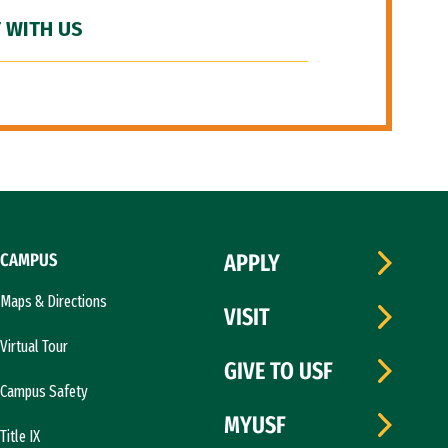
 WITH US
CAMPUS
APPLY
Maps & Directions
VISIT
Virtual Tour
GIVE TO USF
Campus Safety
MYUSF
Title IX