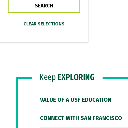
Keep
EXPLORING
VALUE OF A USF EDUCATION
CONNECT WITH SAN FRANCISCO