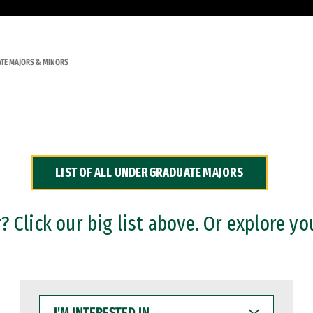
TE MAJORS & MINORS
LIST OF ALL UNDERGRADUATE MAJORS
 Click our big list above. Or explore yo
I'M