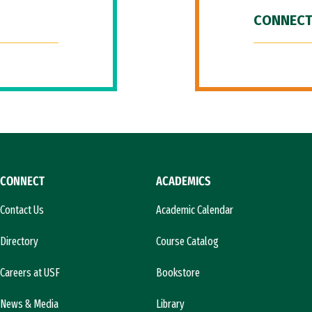
CONNECT
CONNECT
ACADEMICS
Contact Us
Academic Calendar
Directory
Course Catalog
Careers at USF
Bookstore
News & Media
Library