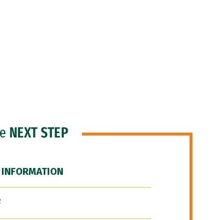
he
NEXT STEP
 INFORMATION
F