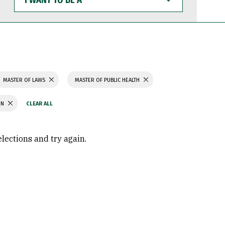
WANT
TO
BE
A
MASTER OF LAWS
MASTER OF PUBLIC HEALTH
ON
elections and try again.