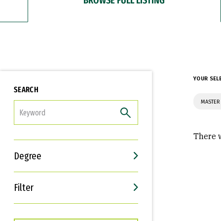
YOUR SEL
SEARCH
MASTER
FILTER
There w
Degree
Filter
Interests
Career Goals