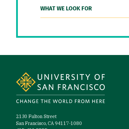
WHAT WE LOOK FOR
Site Footer
2130 Fulton Street
San Francisco, CA 94117-1080