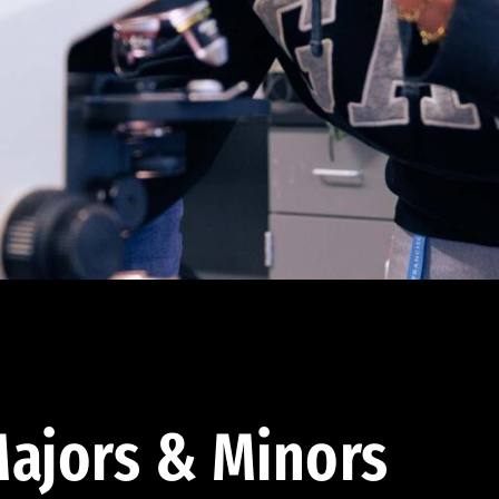
ajors & Minors