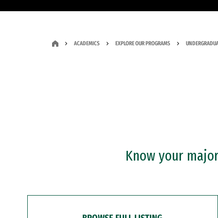
ACADEMICS
EXPLORE OUR PROGRAMS
UNDERGRADUA
Know your major?
BROWSE FULL LISTING