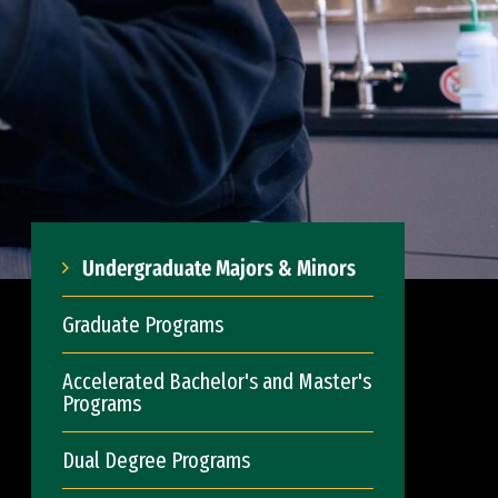
Undergraduate Majors & Minors
Graduate Programs
Accelerated Bachelor's and Master's
Programs
Dual Degree Programs