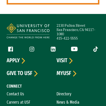
Site Footer
2130 Fulton Street
San Francisco, CA 94117-
1080
415-422-5555
Follow us
Facebook (link is external)
Instagram (link is external)
LinkedIn (link is external)
YouTube (link is ext
Tiktok (
APPLY
VISIT
GIVE TO USF
MYUSF
CONNECT
Contact Us
Directory
Careers at USF
News & Media