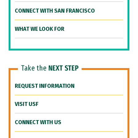
CONNECT WITH SAN FRANCISCO
WHAT WE LOOK FOR
Take the
NEXT STEP
REQUEST INFORMATION
VISIT USF
CONNECT WITH US