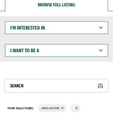
BROWSE FULL LISTING
I'M
INTERESTED
IN
I
WANT
TO
BE
A
SEARCH
YOUR SELECTIONS:
JURIS DOCTOR