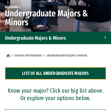
ACADEMICS
Undergraduate Majors &
Minors
Undergraduate Majors & Minors
Graduate Programs
EXPLORE OUR PROGRAMS
UNDERGRADUATE MAJORS & MINORS
Accelerated Bachelor's and Master's Programs
LIST OF ALL UNDERGRADUATE MAJORS
Dual Degree Programs
Professional Certificates
Know your major? Click our big list above.
Or explore your options below.