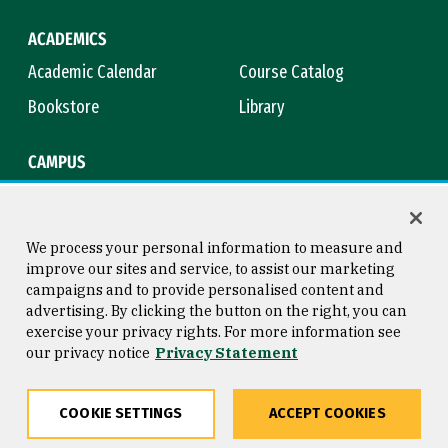
ACADEMICS
Academic Calendar
Course Catalog
Bookstore
Library
CAMPUS
Maps & Directions
Virtual Tour
Campus Safety
Title IX
We process your personal information to measure and
improve our sites and service, to assist our marketing
campaigns and to provide personalised content and
advertising. By clicking the button on the right, you can
Consumer Information
Copyright © 2026 University of
exercise your privacy rights. For more information see
San Francisco
our privacy notice
Privacy Statement
Privacy Statement
Web Accessibility
COOKIE SETTINGS
ACCEPT COOKIES