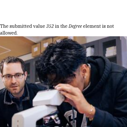
Skip to Content
Error message
The submitted value
352
in the
Degree
element is not
allowed.