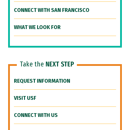
CONNECT WITH SAN FRANCISCO
WHAT WE LOOK FOR
Take the
NEXT STEP
REQUEST INFORMATION
VISIT USF
CONNECT WITH US