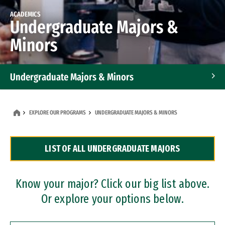
ACADEMICS
Undergraduate Majors &
Minors
Undergraduate Majors & Minors
Graduate Programs
EXPLORE OUR PROGRAMS
UNDERGRADUATE MAJORS & MINORS
Accelerated Bachelor's and Master's Programs
LIST OF ALL UNDERGRADUATE MAJORS
Dual Degree Programs
Professional Certificates
Know your major? Click our big list above.
Or explore your options below.