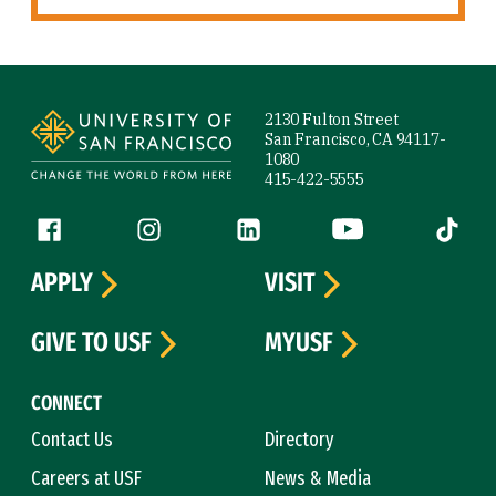
Site Footer
2130 Fulton Street
San Francisco, CA 94117-
1080
415-422-5555
Follow us
Facebook (link is external)
Instagram (link is external)
LinkedIn (link is external)
YouTube (link is ext
Tiktok (
APPLY
VISIT
GIVE TO USF
MYUSF
CONNECT
Contact Us
Directory
Careers at USF
News & Media