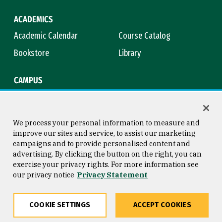
ACADEMICS
Academic Calendar
Course Catalog
Bookstore
Library
CAMPUS
Maps & Directions
Virtual Tour
Campus Safety
Title IX
We process your personal information to measure and
improve our sites and service, to assist our marketing
campaigns and to provide personalised content and
advertising. By clicking the button on the right, you can
Consumer Information
Copyright © 2026 University of
exercise your privacy rights. For more information see
San Francisco
our privacy notice
Privacy Statement
Privacy Statement
Web Accessibility
COOKIE SETTINGS
ACCEPT COOKIES