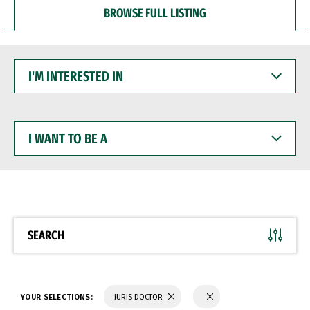
BROWSE FULL LISTING
I'M
INTERESTED
IN
I
WANT
TO
BE
A
SEARCH
YOUR SELECTIONS:
JURIS DOCTOR