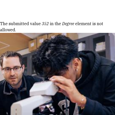
Skip to Content
Error message
The submitted value
352
in the
Degree
element is not
allowed.