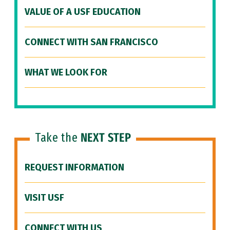
VALUE OF A USF EDUCATION
CONNECT WITH SAN FRANCISCO
WHAT WE LOOK FOR
Take the
NEXT STEP
REQUEST INFORMATION
VISIT USF
CONNECT WITH US