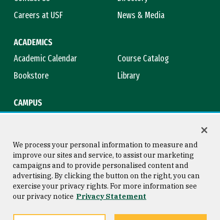
Careers at USF
News & Media
ACADEMICS
Academic Calendar
Course Catalog
Bookstore
Library
CAMPUS
Maps & Directions
Virtual Tour
Campus Safety
Title IX
We process your personal information to measure and
improve our sites and service, to assist our marketing
campaigns and to provide personalised content and
advertising. By clicking the button on the right, you can
Consumer Information
Copyright © 2026 University of
exercise your privacy rights. For more information see
San Francisco
our privacy notice
Privacy Statement
Privacy Statement
Web Accessibility