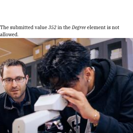
Skip to Content
Error message
The submitted value
352
in the
Degree
element is not
allowed.