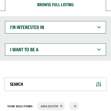
BROWSE FULL LISTING
I'M
INTERESTED
IN
I
WANT
TO
BE
A
SEARCH
YOUR SELECTIONS:
JURIS DOCTOR