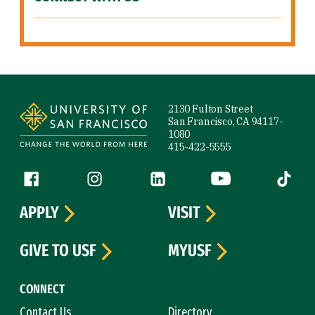
Site Footer
2130 Fulton Street
San Francisco, CA 94117-
1080
415-422-5555
Follow us
Facebook (link is external)
Instagram (link is external)
LinkedIn (link is external)
YouTube (link is ext
Tiktok (
APPLY
VISIT
GIVE TO USF
MYUSF
CONNECT
Contact Us
Directory