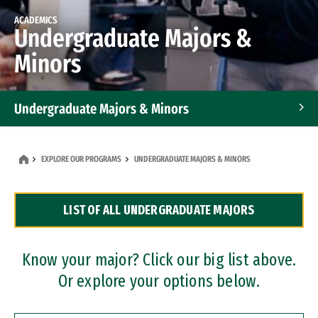
ACADEMICS
Undergraduate Majors &
Minors
Undergraduate Majors & Minors
Graduate Programs
EXPLORE OUR PROGRAMS
UNDERGRADUATE MAJORS & MINORS
Accelerated Bachelor's and Master's Programs
LIST OF ALL UNDERGRADUATE MAJORS
Dual Degree Programs
Professional Certificates
Know your major? Click our big list above.
Or explore your options below.