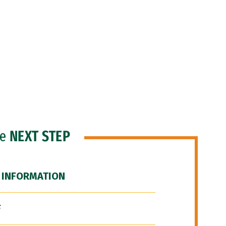
he
NEXT STEP
 INFORMATION
F