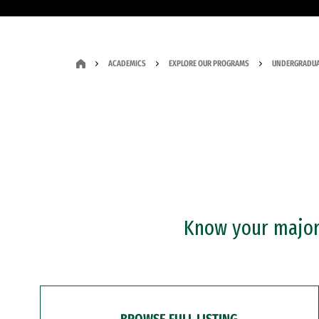
ACADEMICS
EXPLORE OUR PROGRAMS
UNDERGRADUA
Know your major?
BROWSE FULL LISTING