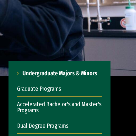
Undergraduate Majors & Minors
Graduate Programs
Accelerated Bachelor's and Master's
Programs
Dual Degree Programs