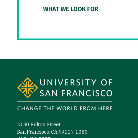
WHAT WE LOOK FOR
Site Footer
2130 Fulton Street
San Francisco, CA 94117-1080