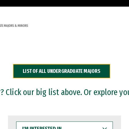
TE MAJORS & MINORS
LIST OF ALL UNDERGRADUATE MAJORS
 Click our big list above. Or explore yo
I'M