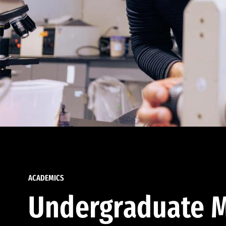
ACADEMICS
Undergraduate M