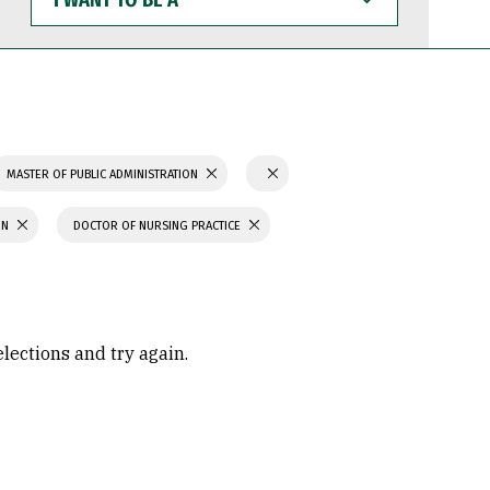
WANT
TO
BE
A
MASTER OF PUBLIC ADMINISTRATION
ON
DOCTOR OF NURSING PRACTICE
elections and try again.