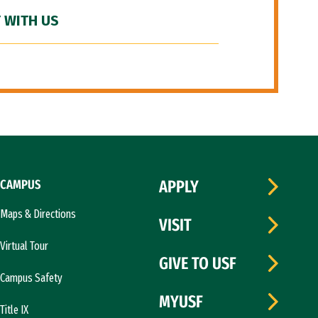
 WITH US
CAMPUS
APPLY
Maps & Directions
VISIT
Virtual Tour
GIVE TO USF
Campus Safety
MYUSF
Title IX