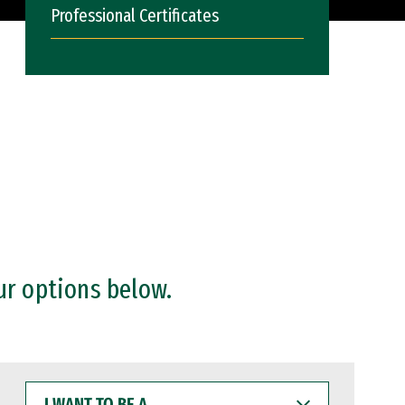
Professional Certificates
ur options below.
I