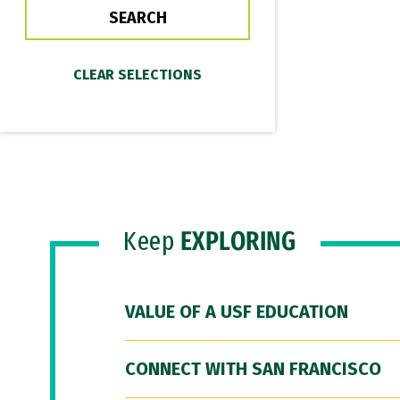
Keep
EXPLORING
VALUE OF A USF EDUCATION
CONNECT WITH SAN FRANCISCO