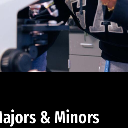
ajors & Minors