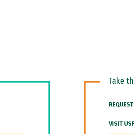
Take t
REQUEST
VISIT US