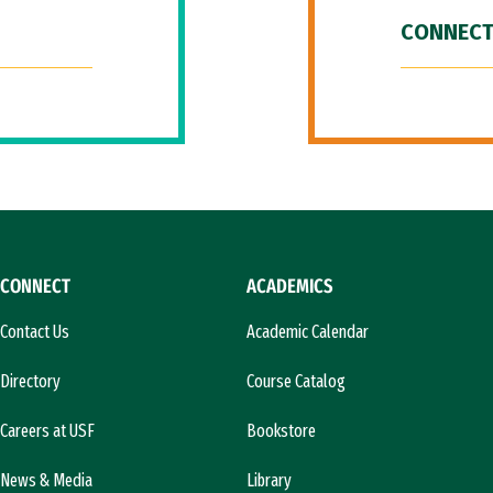
CONNECT
CONNECT
ACADEMICS
Contact Us
Academic Calendar
Directory
Course Catalog
Careers at USF
Bookstore
News & Media
Library