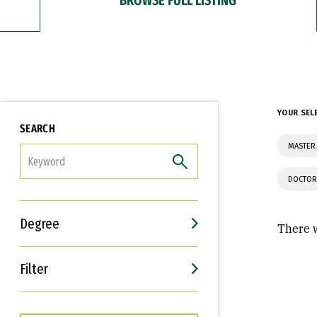
YOUR SEL
SEARCH
MASTER
FILTER
DOCTOR
Degree
There w
Filter
Interests
Career Goals