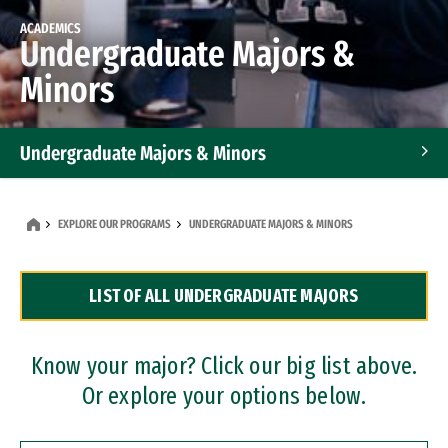
ACADEMICS
Undergraduate Majors &
Minors
Undergraduate Majors & Minors
Graduate Programs
EXPLORE OUR PROGRAMS
UNDERGRADUATE MAJORS & MINORS
Accelerated Bachelor's and Master's Programs
LIST OF ALL UNDERGRADUATE MAJORS
Dual Degree Programs
Professional Certificates
Know your major? Click our big list above.
Or explore your options below.