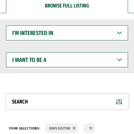
BROWSE FULL LISTING
I'M
INTERESTED
IN
I
WANT
TO
BE
A
SEARCH
YOUR SELECTIONS:
JURIS DOCTOR