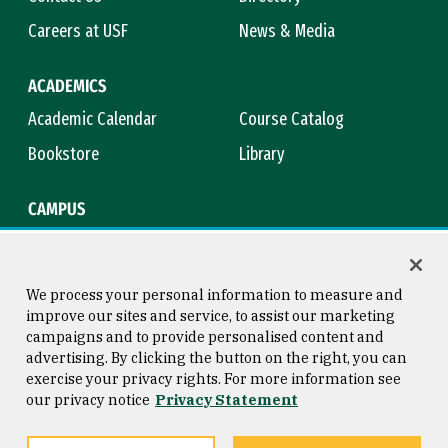
Careers at USF
News & Media
ACADEMICS
Academic Calendar
Course Catalog
Bookstore
Library
CAMPUS
Maps & Directions
Virtual Tour
Campus Safety
Title IX
We process your personal information to measure and
improve our sites and service, to assist our marketing
campaigns and to provide personalised content and
advertising. By clicking the button on the right, you can
Consumer Information
Copyright © 2026 University of
exercise your privacy rights. For more information see
San Francisco
our privacy notice
Privacy Statement
Privacy Statement
Web Accessibility