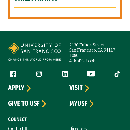
Site Footer
2130 Fulton Street
San Francisco, CA 94117-
1080
415-422-5555
Follow us
Facebook (link is external)
Instagram (link is external)
LinkedIn (link is external)
YouTube (link is ext
Tiktok (
APPLY
VISIT
GIVE TO USF
MYUSF
CONNECT
Contact Us
Directory