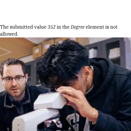
Skip to Content
Error message
The submitted value
352
in the
Degree
element is not
allowed.