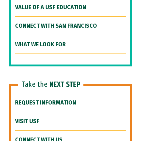
VALUE OF A USF EDUCATION
CONNECT WITH SAN FRANCISCO
WHAT WE LOOK FOR
Take the
NEXT STEP
REQUEST INFORMATION
VISIT USF
CONNECT WITH US