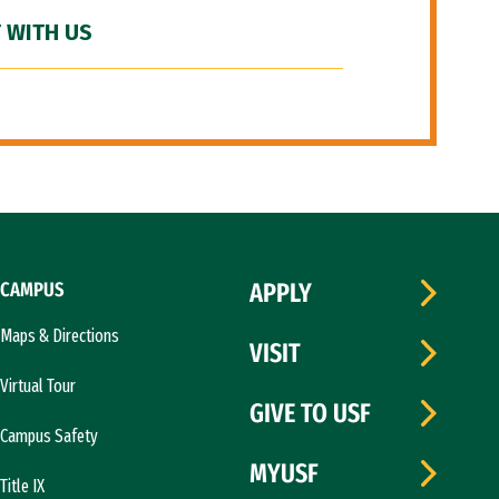
 WITH US
CAMPUS
APPLY
Maps & Directions
VISIT
Virtual Tour
GIVE TO USF
Campus Safety
MYUSF
Title IX