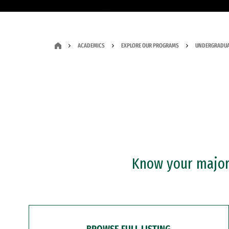
ACADEMICS
EXPLORE OUR PROGRAMS
UNDERGRADUA
Know your major?
BROWSE FULL LISTING