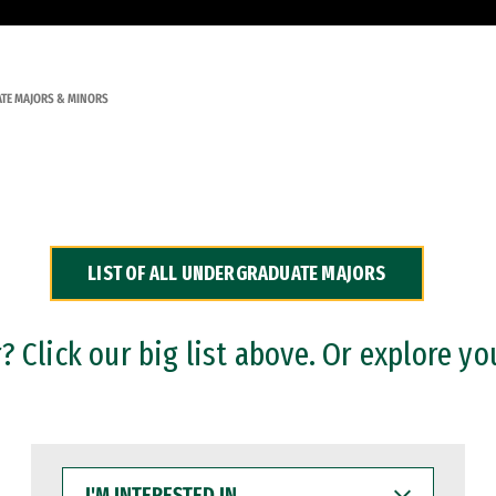
TE MAJORS & MINORS
LIST OF ALL UNDERGRADUATE MAJORS
 Click our big list above. Or explore yo
I'M