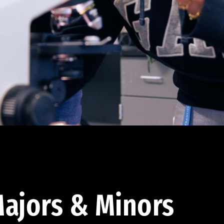
ajors & Minors