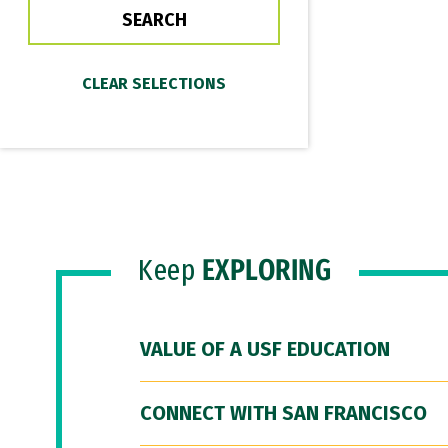
Keep
EXPLORING
VALUE OF A USF EDUCATION
CONNECT WITH SAN FRANCISCO