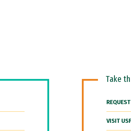
Take t
REQUEST
VISIT US