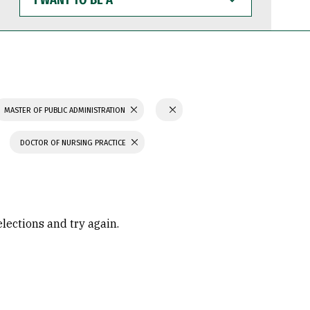
WANT
TO
BE
A
MASTER OF PUBLIC ADMINISTRATION
DOCTOR OF NURSING PRACTICE
elections and try again.