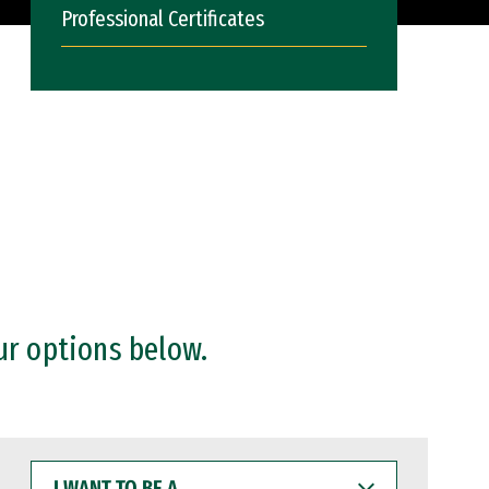
Professional Certificates
ur options below.
I