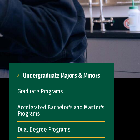
Undergraduate Majors & Minors
Graduate Programs
Accelerated Bachelor's and Master's
Programs
Dual Degree Programs