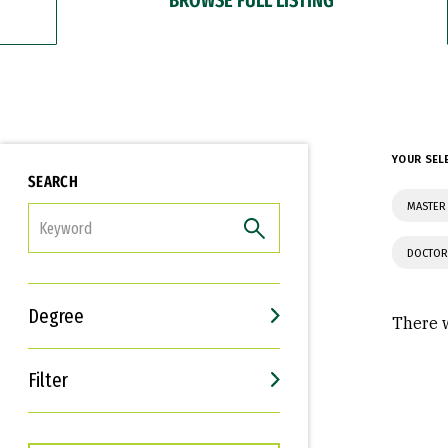
YOUR SEL
SEARCH
MASTER 
FILTER
DOCTOR
Degree
There w
Filter
Interests
Career Goals