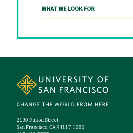
WHAT WE LOOK FOR
Site Footer
2130 Fulton Street
San Francisco, CA 94117-1080