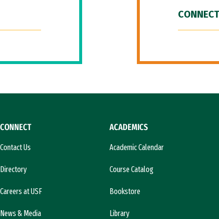
CONNECT
CONNECT
ACADEMICS
Contact Us
Academic Calendar
Directory
Course Catalog
Careers at USF
Bookstore
News & Media
Library