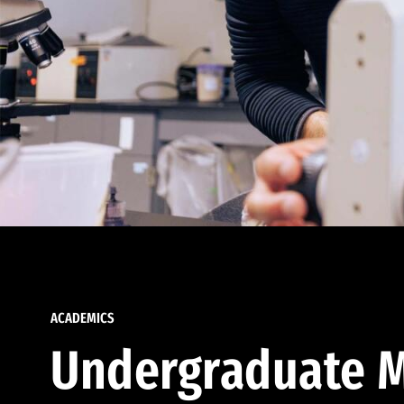
ACADEMICS
Undergraduate M