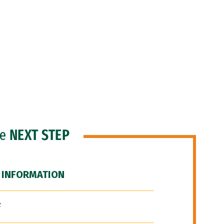
he
NEXT STEP
 INFORMATION
F